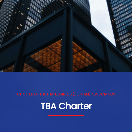
CHARTER OF THE THAI BUSINESS (VIETNAM) ASSOCIATION
TBA Charter