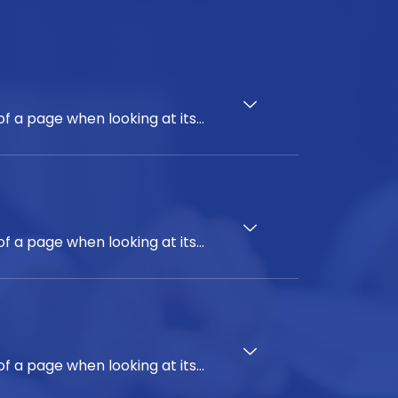
of a page when looking at its
on of letters, as opposed to
top publishing packages and web
em ipsum' will uncover many
imes by accident, sometimes on
of a page when looking at its
on of letters, as opposed to
top publishing packages and web
em ipsum' will uncover many
imes by accident, sometimes on
of a page when looking at its
on of letters, as opposed to