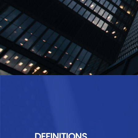
DEFINITIONS