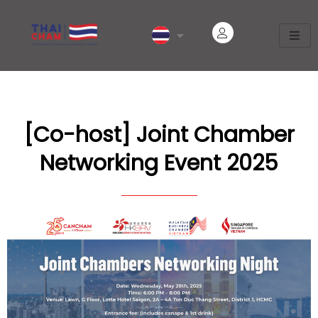
[Co-host] Joint Chamber
Networking Event 2025