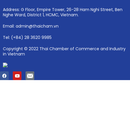
Address: G Floor, Empire Tower, 26-28 Ham Nghi Street, Ben
Nghe Ward, District 1, HCMC, Vietnam.
Email: admin@thaicham.vn
Tel: (+84) 28 3620 9985
Copyright © 2022 Thai Chamber of Commerce and Industry
in Vietnam