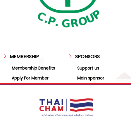
MEMBERSHIP
SPONSORS
Membership Benefits
Support us
Apply For Member
Main sponsor