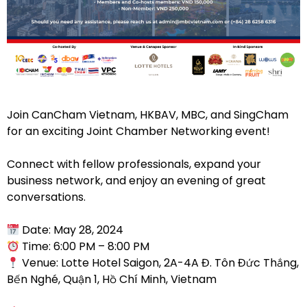
Join CanCham Vietnam, HKBAV, MBC, and SingCham
for an exciting Joint Chamber Networking event!
Connect with fellow professionals, expand your
business network, and enjoy an evening of great
conversations.
Date: May 28, 2024
Time: 6:00 PM – 8:00 PM
Venue: Lotte Hotel Saigon, 2A-4A Đ. Tôn Đức Thắng,
Bến Nghé, Quận 1, Hồ Chí Minh, Vietnam