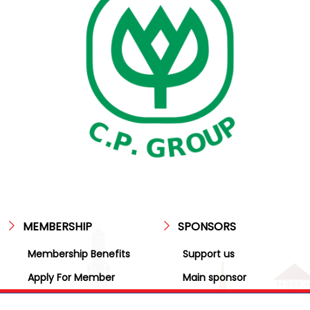
MEMBERSHIP
SPONSORS
Membership Benefits
Support us
Apply For Member
Main sponsor