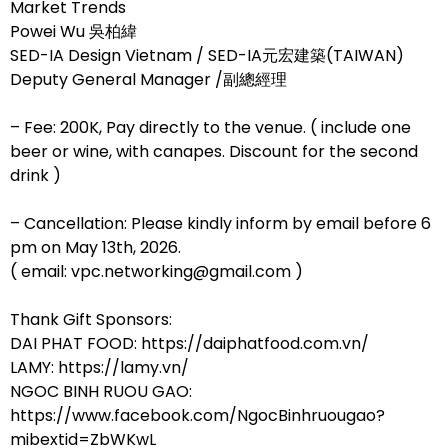
Market Trends
Powei Wu 吳柏緯
SED-IA Design Vietnam / SED-IA元宏建築(TAIWAN)
Deputy General Manager /副總經理
– Fee: 200K, Pay directly to the venue. ( include one
beer or wine, with canapes. Discount for the second
drink )
– Cancellation: Please kindly inform by email before 6
pm on May 13th, 2026.
( email: vpc.networking@gmail.com )
Thank Gift Sponsors:
DAI PHAT FOOD: https://daiphatfood.com.vn/
LAMY: https://lamy.vn/
NGOC BINH RUOU GAO:
https://www.facebook.com/NgocBinhruougao?
mibextid=ZbWKwL