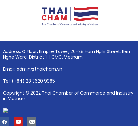
Address: G Floor, Empire Tower, 26-28 Ham Nghi Street, Ben
Nghe Ward, District 1, HCMC, Vietnam.
Email: admin@thaicham.vn
Tel: (+84) 28 3620 9985
Copyright © 2022 Thai Chamber of Commerce and Industry
in Vietnam