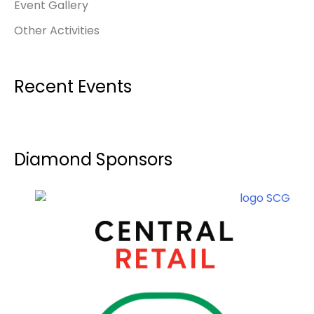
Event Gallery
Other Activities
Recent Events
Diamond Sponsors