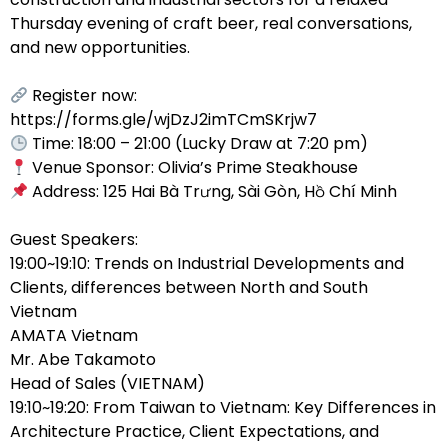
Thursday evening of craft beer, real conversations,
and new opportunities.
Register now:
https://forms.gle/wjDzJ2imTCmSKrjw7
Time: 18:00 – 21:00 (Lucky Draw at 7:20 pm)
Venue Sponsor: Olivia’s Prime Steakhouse
Address: 125 Hai Bà Trưng, Sài Gòn, Hồ Chí Minh
Guest Speakers:
19:00~19:10: Trends on Industrial Developments and
Clients, differences between North and South
Vietnam
AMATA Vietnam
Mr. Abe Takamoto
Head of Sales (VIETNAM)
19:10~19:20: From Taiwan to Vietnam: Key Differences in
Architecture Practice, Client Expectations, and