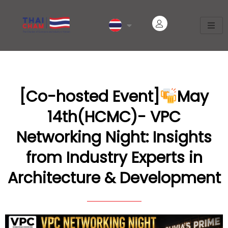
[Co-hosted Event]
May
14th(HCMC)- VPC
Networking Night: Insights
from Industry Experts in
Architecture & Development