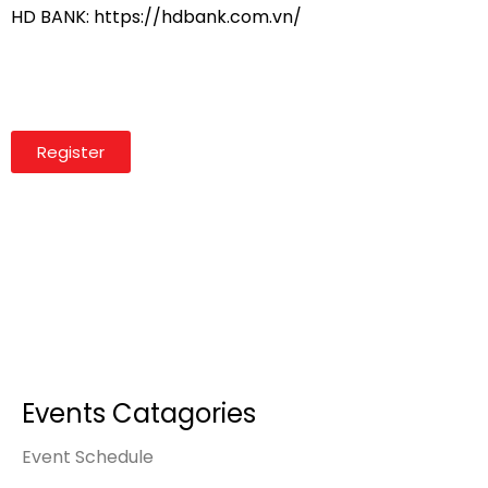
HD BANK: https://hdbank.com.vn/
Register
Events Catagories
Event Schedule