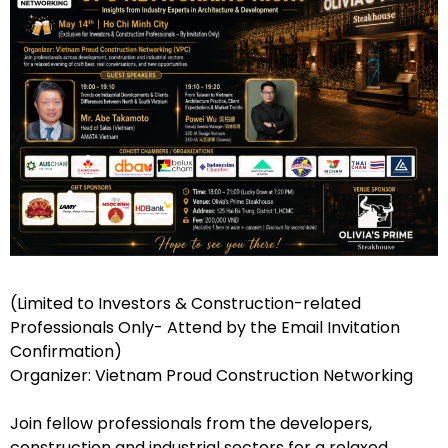
(Limited to Investors & Construction-related
Professionals Only- Attend by the Email Invitation
Confirmation)
Organizer: Vietnam Proud Construction Networking
Join fellow professionals from the developers,
construction and industrial sectors for a relaxed