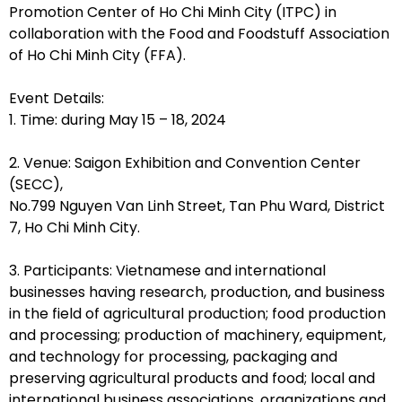
Promotion Center of Ho Chi Minh City (ITPC) in
collaboration with the Food and Foodstuff Association
of Ho Chi Minh City (FFA).
Event Details:
1. Time: during May 15 – 18, 2024
2. Venue: Saigon Exhibition and Convention Center
(SECC),
No.799 Nguyen Van Linh Street, Tan Phu Ward, District
7, Ho Chi Minh City.
3. Participants: Vietnamese and international
businesses having research, production, and business
in the field of agricultural production; food production
and processing; production of machinery, equipment,
and technology for processing, packaging and
preserving agricultural products and food; local and
international business associations, organizations and