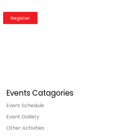
Register
Events Catagories
Event Schedule
Event Gallery
Other Activities