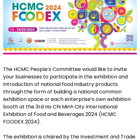
The HCMC People’s Committee would like to invite
your businesses to participate in the exhibition and
introduction of national food industry products
through the form of building a national common
exhibition space or each enterprise’s own exhibition
booth at the 3rd Ho Chi Minh City International
Exhibition of Food and Beverages 2024 (HCMC
FOODEX 2024).
The exhibition is chaired by the Investment and Trade