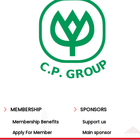
MEMBERSHIP
SPONSORS
Membership Benefits
Support us
Apply For Member
Main sponsor