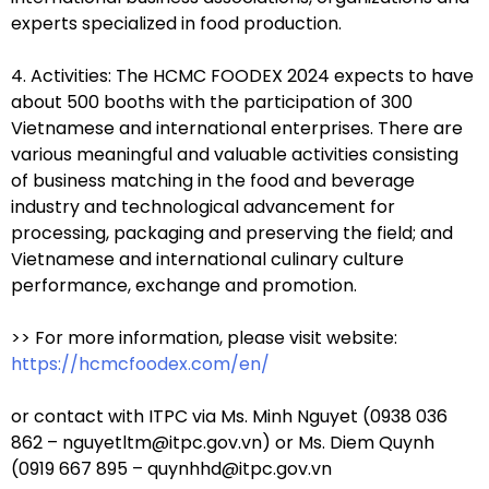
experts specialized in food production.
4. Activities: The HCMC FOODEX 2024 expects to have
about 500 booths with the participation of 300
Vietnamese and international enterprises. There are
various meaningful and valuable activities consisting
of business matching in the food and beverage
industry and technological advancement for
processing, packaging and preserving the field; and
Vietnamese and international culinary culture
performance, exchange and promotion.
>> For more information, please visit website:
https://hcmcfoodex.com/en/
or contact with ITPC via Ms. Minh Nguyet (0938 036
862 – nguyetltm@itpc.gov.vn) or Ms. Diem Quynh
(0919 667 895 – quynhhd@itpc.gov.vn