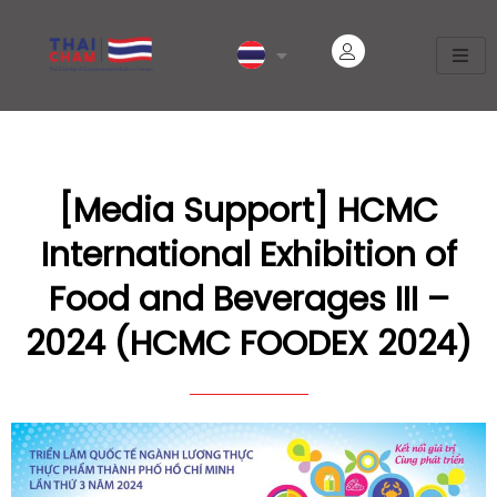
[Media Support] HCMC
International Exhibition of
Food and Beverages III –
2024 (HCMC FOODEX 2024)