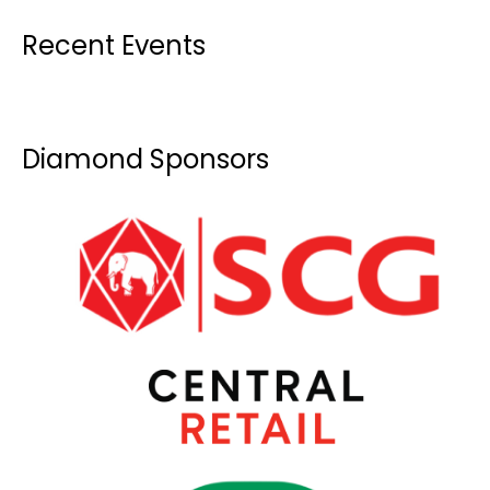
Recent Events
Diamond Sponsors