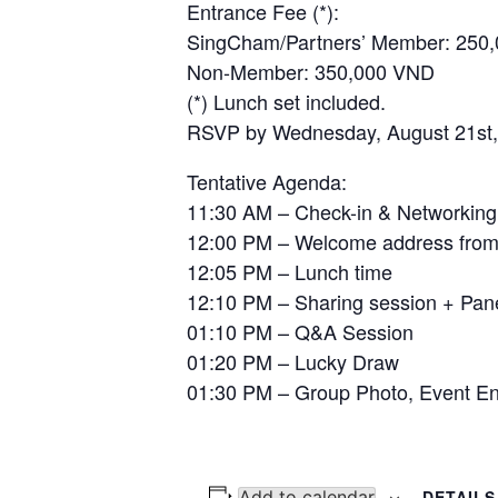
Entrance Fee (*):
SingCham/Partners’ Member: 2
Non-Member: 350,000 VND
(*) Lunch set included.
RSVP by Wednesday, August 21st, 
Tentative Agenda:
11:30 AM – Check-in & Networking
12:00 PM – Welcome address from
12:05 PM – Lunch time
12:10 PM – Sharing session + Pan
01:10 PM – Q&A Session
01:20 PM – Lucky Draw
01:30 PM – Group Photo, Event E
Add to calendar
DETAILS