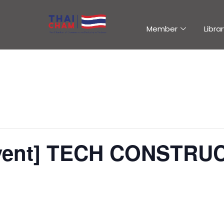
Member
Librar
Event] TECH CONSTRU