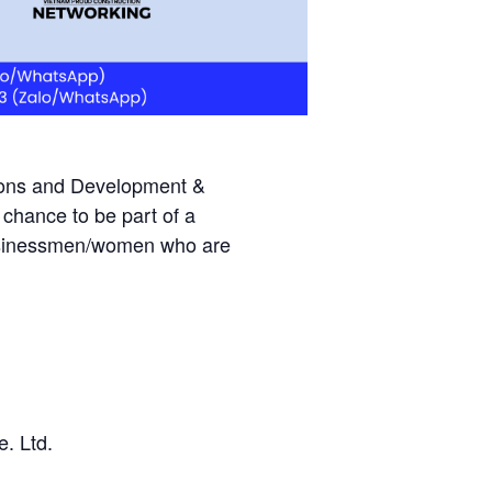
tions and Development &
chance to be part of a
 businessmen/women who are
. Ltd.