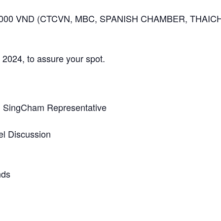
50,000 VND (CTCVN, MBC, SPANISH CHAMBER, THAIC
2024, to assure your spot.
 SingCham Representative
el Discussion
nds