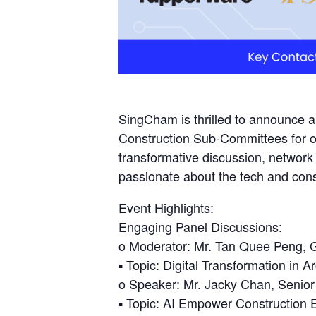
SingCham is thrilled to announce 
Construction Sub-Committees for o
transformative discussion, networ
passionate about the tech and const
Event Highlights:
Engaging Panel Discussions:
o Moderator: Mr. Tan Quee Peng, G
▪ Topic: Digital Transformation in Ar
o Speaker: Mr. Jacky Chan, Senior
▪ Topic: AI Empower Construction 