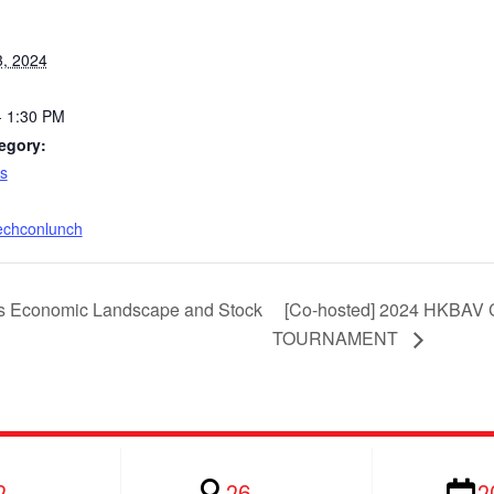
3, 2024
- 1:30 PM
egory:
s
techconlunch
s Economic Landscape and Stock
[Co-hosted] 2024 HKB
TOURNAMENT