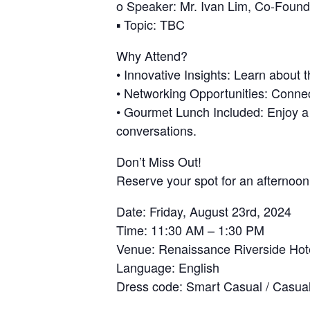
o Speaker: Mr. Ivan Lim, Co-Foun
▪ Topic: TBC
Why Attend?
• Innovative Insights: Learn about 
• Networking Opportunities: Connec
• Gourmet Lunch Included: Enjoy a d
conversations.
Don’t Miss Out!
Reserve your spot for an afternoon
Date: Friday, August 23rd, 2024
Time: 11:30 AM – 1:30 PM
Venue: Renaissance Riverside Hot
Language: English
Dress code: Smart Casual / Casua