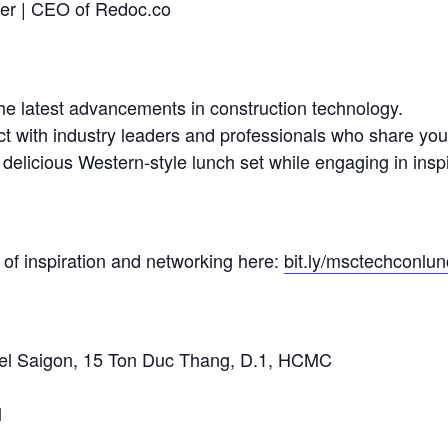
der | CEO of Redoc.co
the latest advancements in construction technology.
t with industry leaders and professionals who share your
elicious Western-style lunch set while engaging in inspi
 of inspiration and networking here:
bit.ly/msctechconlu
el Saigon, 15 Ton Duc Thang, D.1, HCMC
l