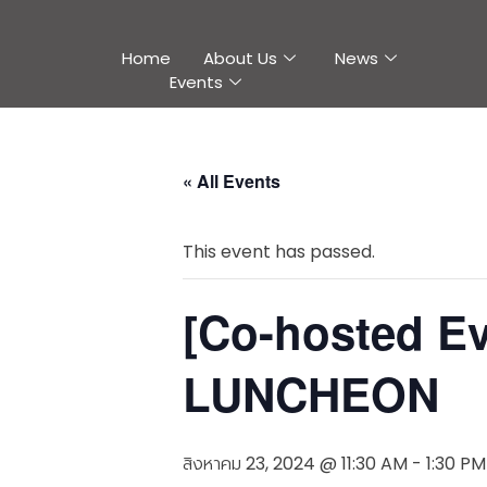
Home
About Us
News
Events
« All Events
This event has passed.
[Co-hosted 
LUNCHEON
สิงหาคม 23, 2024 @ 11:30 AM
-
1:30 PM