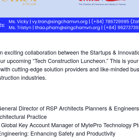
an exciting collaboration between the Startups & Innova
ur upcoming “Tech Construction Luncheon.” This is your 
k with cutting-edge solution providers and like-minded
ruction industries.
eneral Director of RSP Architects Planners & Engineers
chitectural Practice
 Global Key Account Manager of MytePro Technology Pte
Engineering: Enhancing Safety and Productivity