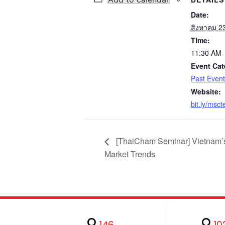
Date:
สิงหาคม 2
Time:
11:30 AM 
Event Cat
Past Event
Website:
bit.ly/msc
[ThaiCham Seminar] Vietnam’
Market Trends