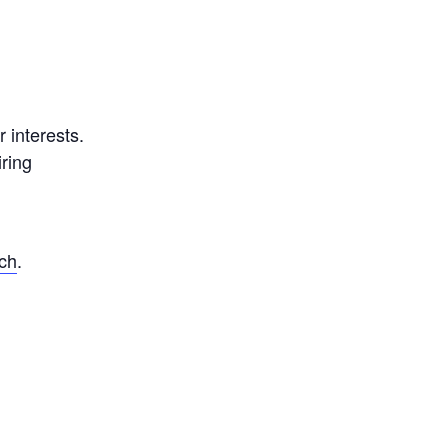
 interests.
ring
nch
.