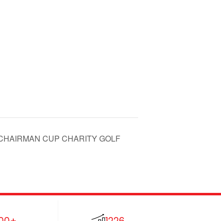
AV CHAIRMAN CUP CHARITY GOLF