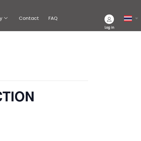
y
Contact
FAQ
Log in
CTION