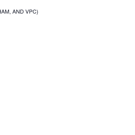
HAM, AND VPC)