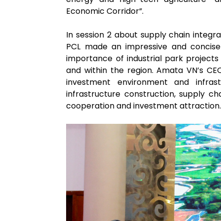
Economic Corridor”.
In session 2 about supply chain integ
PCL made an impressive and concise
importance of industrial park projects
and within the region. Amata VN’s CE
investment environment and infras
infrastructure construction, supply cha
cooperation and investment attraction