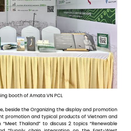
ising booth of Amata VN PCL
, beside the Organizing the display and promotion
ent promotion and typical products of Vietnam and
on “Meet Thailand” to discuss 2 topics “Renewable
nd “Supply chain integration on the East-West