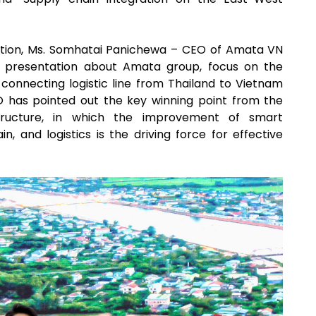
ration, Ms. Somhatai Panichewa – CEO of Amata VN
 presentation about Amata group, focus on the
 connecting logistic line from Thailand to Vietnam
O has pointed out the key winning point from the
tructure, in which the improvement of smart
in, and logistics is the driving force for effective
.