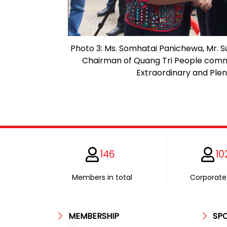
Photo 3: Ms. Somhatai Panichewa, Mr. S
Chairman of Quang Tri People comm
Extraordinary and Plen
146
10
Members in total
Corporate 
MEMBERSHIP
SP