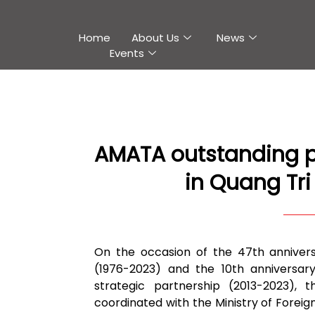
Home
About Us
News
Events
AMATA outstanding p
in Quang Tri
On the occasion of the 47th annivers
(1976-2023) and the 10th anniversar
strategic partnership (2013-2023),
coordinated with the Ministry of Foreig