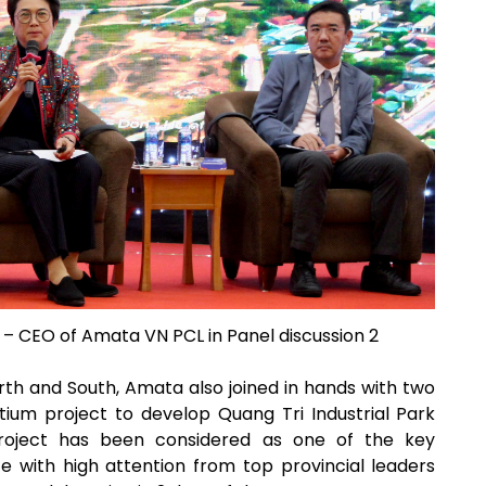
– CEO of Amata VN PCL in Panel discussion 2
rth and South, Amata also joined in hands with two
ium project to develop Quang Tri Industrial Park
project has been considered as one of the key
 with high attention from top provincial leaders