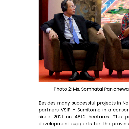
Photo 2: Ms. Somhatai Panichewa 
Besides many successful projects in No
partners VSIP – Sumitomo in a consort
since 2021 on 481.2 hectares. This 
development supports for the province