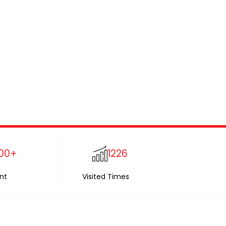
00+
1226
nt
Visited Times