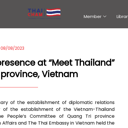
Member
Librar
08/08/2023
resence at “Meet Thailand”
 province, Vietnam
ary of the establishment of diplomatic relations
y of the establishment of the Vietnam-Thailand
 the People’s Committee of Quang Tri province
n Affairs and The Thai Embassy in Vietnam held the