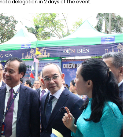
ata delegation in 2 days of the event.