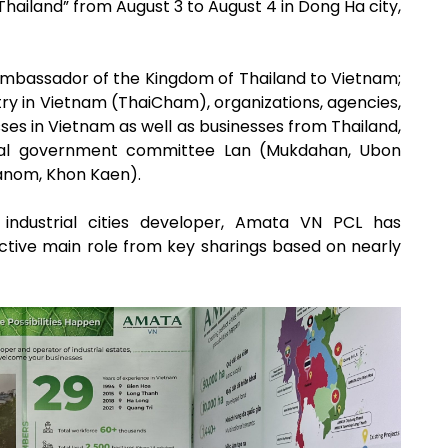
hailand” from August 3 to August 4 in Dong Ha city,
mbassador of the Kingdom of Thailand to Vietnam;
 in Vietnam (ThaiCham), organizations, agencies,
es in Vietnam as well as businesses from Thailand,
ocal government committee Lan (Mukdahan, Ubon
anom, Khon Kaen).
g industrial cities developer, Amata VN PCL has
ctive main role from key sharings based on nearly