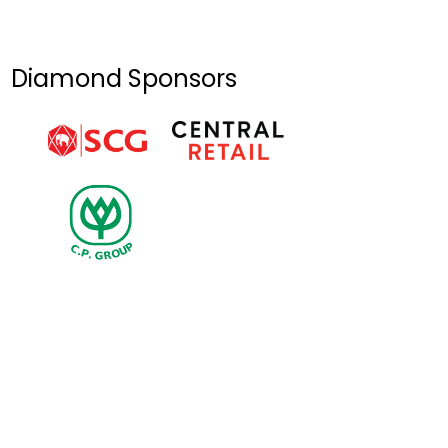
Ceremony of
General
Secretary
Diamond Sponsors
Nguyen Phu
Trong on July 25