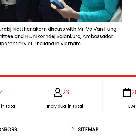
urakij Kiatthanakorn discuss with Mr. Vo Van Hung –
ittee and HE. Nikorndej Balankura, Ambassador
ipotentiary of Thailand in Vietnam
2
26
2
in total
Individual in total
Eve
ONSORS
SITEMAP