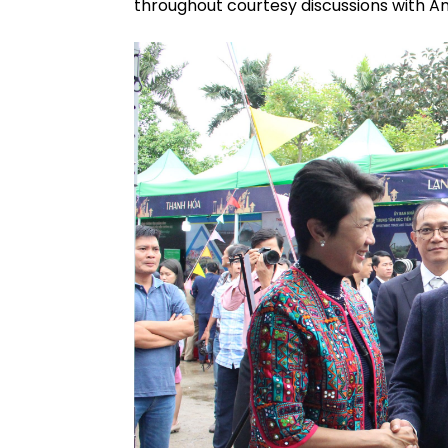
throughout courtesy discussions with Am