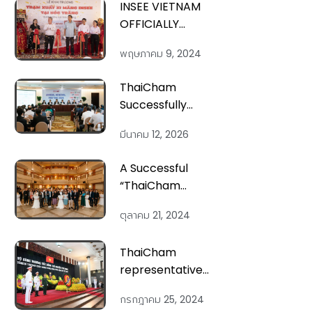
INSEE VIETNAM
OFFICIALLY
LAUNCH NEW
พฤษภาคม 9, 2024
CEMENT
DISPATCH
ThaiCham
TERMINAL
Successfully
Organizes
มีนาคม 12, 2026
ANNUAL
GENERAL
A Successful
MEETING 2026
“ThaiCham
Networking
ตุลาคม 21, 2024
Night” on 18th
Oct 2024
ThaiCham
representatives
attend the
กรกฎาคม 25, 2024
State Funeral