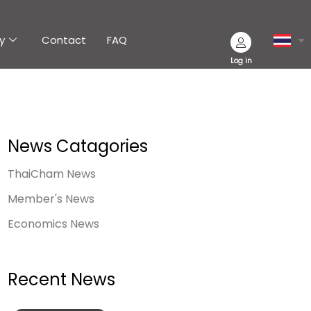
y
Contact
FAQ
Log in
News Catagories
ThaiCham News
Member's News
Economics News
Recent News