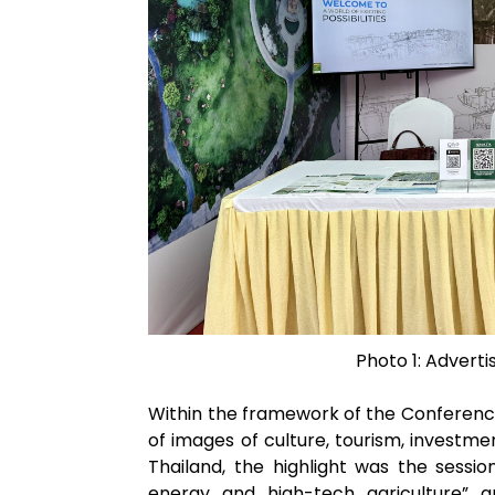
Photo 1: Advert
Within the framework of the Conference
of images of culture, tourism, investm
Thailand, the highlight was the sessi
energy and high-tech agriculture” a