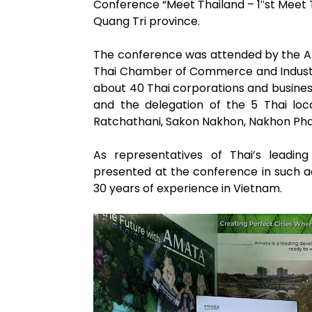
Conference “Meet Thailand – 1″st Meet T
Quang Tri province.
The conference was attended by the A
Thai Chamber of Commerce and Industry
about 40 Thai corporations and business
and the delegation of the 5 Thai l
Ratchathani, Sakon Nakhon, Nakhon Ph
As representatives of Thai’s leadin
presented at the conference in such a
30 years of experience in Vietnam.