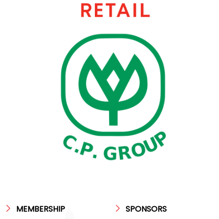
MEMBERSHIP
SPONSORS