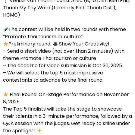
Venue: Van Thanh Tourist Area (8/10 Dien Bien Phu,
Thanh My Tay Ward (formerly Binh Thanh Dist.),
HCMC)
The contest will be held in two rounds with theme
“Promote Thai tourism or culture”:
Preliminary round:
Show Your Creativity!
– Send a short video (not over than 2 minutes) with
theme Promote Thai tourism or culture
– The deadline for video submission is Oct 30, 2025
– We will select the top 5 most impressive
contestants to advance to the final round.
Final Round: On-Stage Performance on November
8, 2025
The Top 5 finalists will take the stage to showcase
their talents in a 3-minute performance, followed by a
Q&A session with the judges. Get ready to shine under
the spotlight!