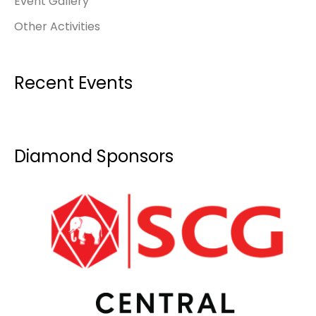
Event Gallery
Other Activities
Recent Events
Diamond Sponsors