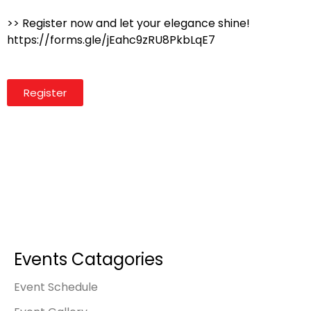
>> Register now and let your elegance shine!
https://forms.gle/jEahc9zRU8PkbLqE7
Register
Events Catagories
Event Schedule