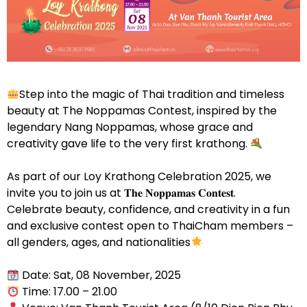
Step into the magic of Thai tradition and timeless
beauty at The Noppamas Contest, inspired by the
legendary Nang Noppamas, whose grace and
creativity gave life to the very first krathong.
As part of our Loy Krathong Celebration 2025, we
invite you to join us at 𝐓𝐡𝐞 𝐍𝐨𝐩𝐩𝐚𝐦𝐚𝐬 𝐂𝐨𝐧𝐭𝐞𝐬𝐭.
Celebrate beauty, confidence, and creativity in a fun
and exclusive contest open to ThaiCham members –
all genders, ages, and nationalities
Date: Sat, 08 November, 2025
Time: 17.00 – 21.00