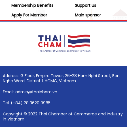
Membership Benefits
Support us
Apply For Member
Main sponsor
Address: G Floor, Empire Tower, 26-28 Ham Nghi Street, Ben
Nghe Ward, District 1, HCMC, Vietnam.
Email: admin@thaicham.vn
Tel: (+84) 28 3620 9985
Copyright © 2022 Thai Chamber of Commerce and Industry
in Vietnam