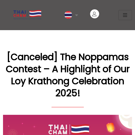
[Canceled] The Noppamas
Contest – A Highlight of Our
Loy Krathong Celebration
2025!