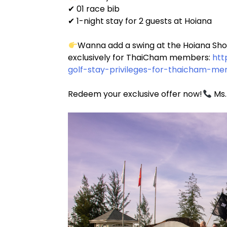
✔ 01 race bib
✔ 1-night stay for 2 guests at Hoiana
Wanna add a swing at the Hoiana Shore
exclusively for ThaiCham members:
htt
golf-stay-privileges-for-thaicham-me
Redeem your exclusive offer now!
Ms.