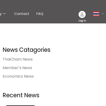
y
Contact
FAQ
Log in
News Catagories
ThaiCham News
Member's News
Economics News
Recent News