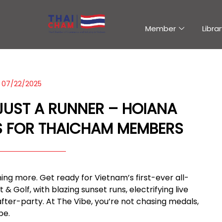
Member
Librar
07/22/2025
 JUST A RUNNER – HOIANA
 FOR THAICHAM MEMBERS
ething more. Get ready for Vietnam’s first-ever all-
 Golf, with blazing sunset runs, electrifying live
after-party. At The Vibe, you’re not chasing medals,
be.