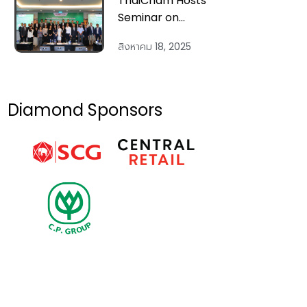
ThaiCham Hosts
Vietnam’s
Seminar on
Economic
“Vietnam 2025 &
Changes & Tax
สิงหาคม 18, 2025
Beyond:
Reforms:
Economic
Insights for
Outlook and
Businesses’”
Strategic
Diamond Sponsors
Investment
Across Key
Sectors” on 14
Aug