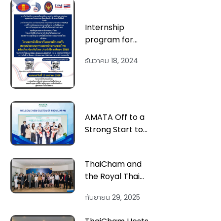
Internship
program for
Vietnamese
ธันวาคม 18, 2024
students at Thai
businesses and
organizations, or
Thai-related
entities, for the
AMATA Off to a
academic year
Strong Start to
2025
2024 with the
Addition of Two
ThaiCham and
New Customers
the Royal Thai
Spanning from
Embassy
North to South
กันยายน 29, 2025
Successfully
Host ‘Navigating