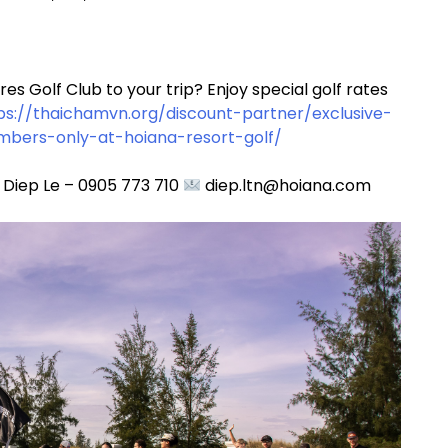
s Golf Club to your trip? Enjoy special golf rates
ps://thaichamvn.org/discount-partner/exclusive-
mbers-only-at-hoiana-resort-golf/
 Diep Le – 0905 773 710
diep.ltn@hoiana.com