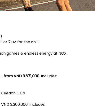
9)
l or 7KM for the chill
beach games & endless energy at NOX.
 –
from VND 3,671,000
. Includes:
OX Beach Club
VND 3,360,000. Includes: