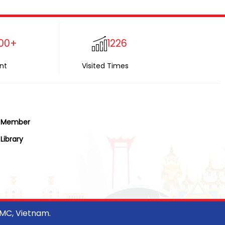
00+
1226
nt
Visited Times
Member
Library
CMC, Vietnam.