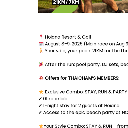
Hoiana Resort & Golf
August 8–9, 2025 (Main race on Aug 
Your vibe, your pace: 21KM for the thril
After the run: pool party, DJ sets, 
Offers for THAICHAM’S MEMBERS:
Exclusive Combo: STAY, RUN & PARTY
✔ 01 race bib
✔ 1-night stay for 2 guests at Hoiana
✔ Access to the epic beach party at N
Your Style Combo: STAY & RUN – from 