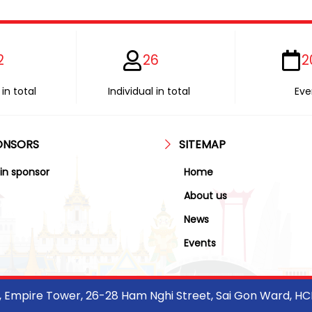
2
26
2
in total
Individual in total
Eve
ONSORS
SITEMAP
in sponsor
Home
About us
News
Events
r, Empire Tower, 26-28 Ham Nghi Street, Sai Gon Ward, H