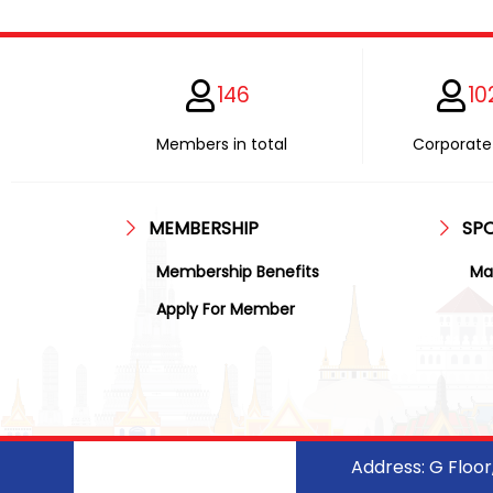
146
10
Members in total
Corporate 
MEMBERSHIP
SP
Membership Benefits
Ma
Apply For Member
Address: G Floo