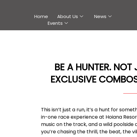
Home
About Us
News
Events
BE A HUNTER. NOT
EXCLUSIVE COMBOS
This isn’t just a run, it’s a hunt for som
in-one race experience at Hoiana Resort &
music on the track, and a wild poolside 
you’re chasing the thrill, the beat, the vi