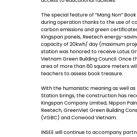
access to educational facilities.”
The special feature of “Mang Non” Book 
during operation thanks to the use of 
carbon emissions and green certificate
Kingspan panels, Reetech energy-saving
capacity of 20kwh/ day (maximum proje
station was honored to receive Lotus Gre
Vietnam Green Building Council. Once th
area of more than 60 square meters wil
teachers to assess book treasure.
With the humanistic meaning as well as
Station brings, the construction has re
Kingspan Company Limited, Nippon Pain
Reetech, GreenViet Green Building Cons
(VGBC) and Conwood Vietnam.
INSEE will continue to accompany partn