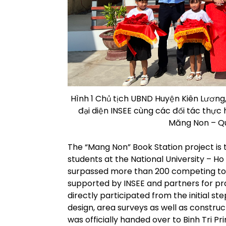
Hình 1 Chủ tịch UBND Huyện Kiên Lương,
đại diện INSEE cùng các đối tác thực
Măng Non – Qu
The “Mang Non” Book Station project is 
students at the National University – H
surpassed more than 200 competing top
supported by INSEE and partners for pr
directly participated from the initial s
design, area surveys as well as construct
was officially handed over to Binh Tri Pr