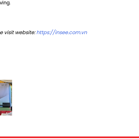
ving.
 visit website:
https://insee.com.vn