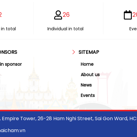
2
26
2
in total
Individual in total
Eve
ONSORS
SITEMAP
in sponsor
Home
About us
News
Events
r, Empire Tower, 26-28 Ham Nghi Street, Sai Gon Ward, H
haicham.vn