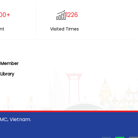
00+
1226
nt
Visited Times
Member
Library
CMC, Vietnam.