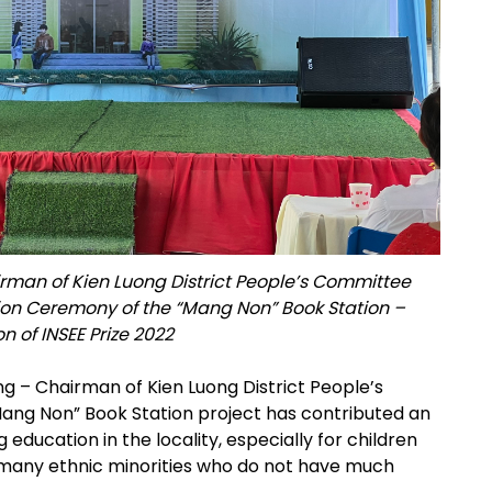
irman of Kien Luong District People’s Committee
ion Ceremony of the “Mang Non” Book Station –
 of INSEE Prize 2022
g – Chairman of Kien Luong District People’s
ang Non” Book Station project has contributed an
education in the locality, especially for children
 many ethnic minorities who do not have much