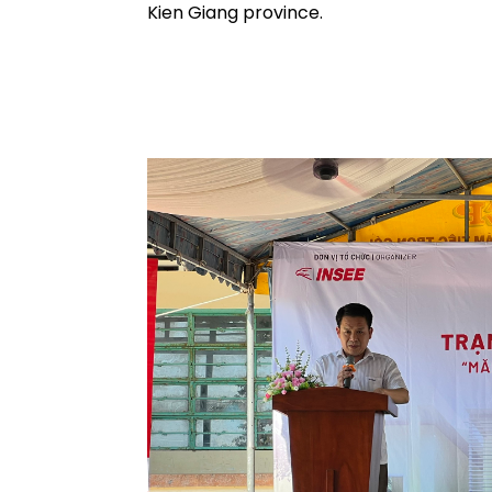
Kien Giang province.