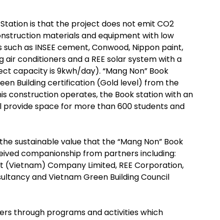
Station is that the project does not emit CO2
construction materials and equipment with low
s such as INSEE cement, Conwood, Nippon paint,
 air conditioners and a REE solar system with a
ct capacity is 9kwh/day). “Mang Non” Book
en Building certification (Gold level) from the
is construction operates, the Book station with an
l provide space for more than 600 students and
 the sustainable value that the “Mang Non” Book
ceived companionship from partners including:
t (Vietnam) Company Limited, REE Corporation,
ultancy and Vietnam Green Building Council
ers through programs and activities which