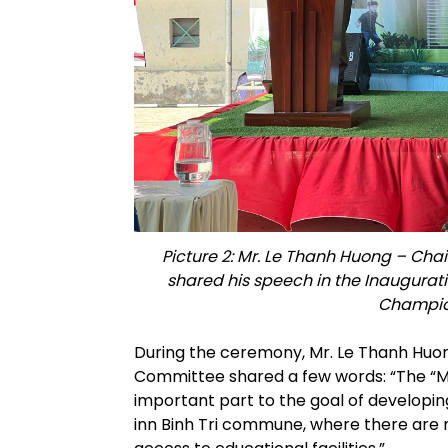
Picture 2: Mr. Le Thanh Huong – Cha
shared his speech in the Inaugurat
Champion
During the ceremony, Mr. Le Thanh Huon
Committee shared a few words: “The “M
important part to the goal of developing 
inn Binh Tri commune, where there are