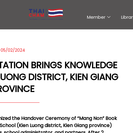
Member
Librar
05/02/2024
TATION BRINGS KNOWLEDGE
LUONG DISTRICT, KIEN GIANG
ROVINCE
ganized the Handover Ceremony of “Mang Non” Book
School (Kien Luong district, Kien Giang province)
es, school administrator, and partners. After 2