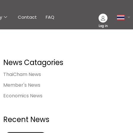
y
Contact
FAQ
Log in
News Catagories
ThaiCham News
Member's News
Economics News
Recent News