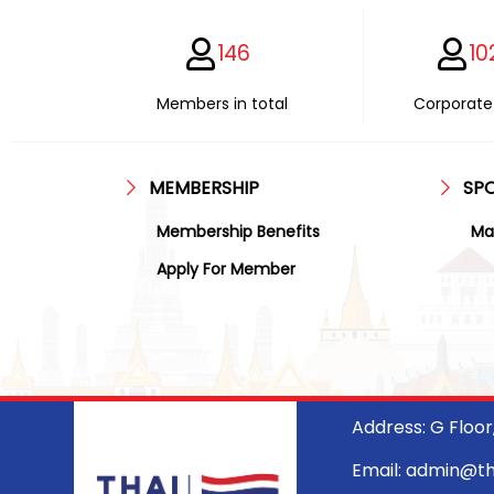
146
10
Members in total
Corporate 
MEMBERSHIP
SP
Membership Benefits
Ma
Apply For Member
Address: G Floo
Email: admin@t