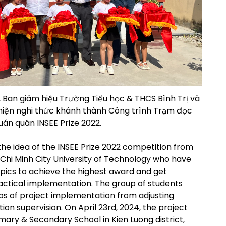
 Ban giám hiệu Trường Tiểu học & THCS Bình Trị và
 hiện nghi thức khánh thành Công trình Trạm đọc
án quân INSEE Prize 2022.
the idea of the INSEE Prize 2022 competition from
o Chi Minh City University of Technology who have
ics to achieve the highest award and get
actical implementation. The group of students
teps of project implementation from adjusting
ion supervision. On April 23rd, 2024, the project
imary & Secondary School in Kien Luong district,