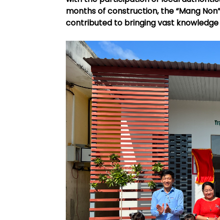
months of construction, the “Mang Non” 
contributed to bringing vast knowledge 