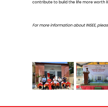
contribute to build the life more worth li
For more information about INSEE, please