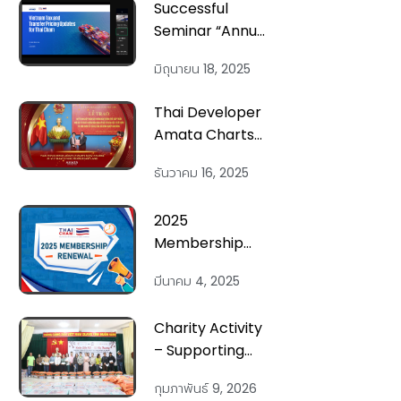
Successful
Seminar “Annual
Tax and
มิถุนายน 18, 2025
Transfer Pricing
Update” by
Thai Developer
ThaiCham and
Amata Charts
KPMG Vietnam
New Course in
ธันวาคม 16, 2025
Vietnam’s
Northern
2025
Heartland
Membership
Renewal
มีนาคม 4, 2025
Invitation
Charity Activity
– Supporting
Families
กุมภาพันธ์ 9, 2026
Affected by