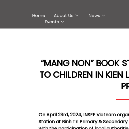
Home
About Us
News
Events
“MANG NON” BOOK S
TO CHILDREN IN KIEN 
P
On April 23rd, 2024, INSEE Vietnam or
Station at Binh Tri Primary & Secondary 
with the participation of local authoriti