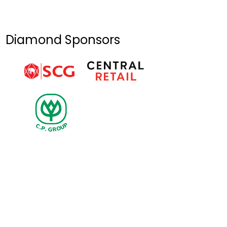
Natural
Disasters in Dak
Lak & Khanh Hoa
Diamond Sponsors