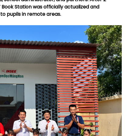
Book Station was officially actualized and
to pupils in remote areas.