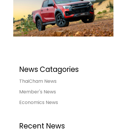
News Catagories
ThaiCham News
Member's News
Economics News
Recent News