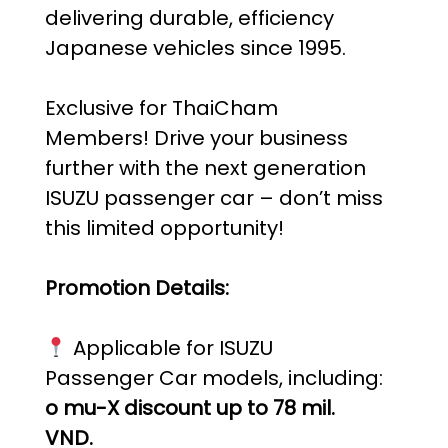
delivering durable, efficiency
Japanese vehicles since 1995.
Exclusive for ThaiCham
Members! Drive your business
further with the next generation
ISUZU passenger car – don’t miss
this limited opportunity!
Promotion Details:
Applicable for ISUZU
Passenger Car models, including:
o mu-X discount up to 78 mil.
VND.