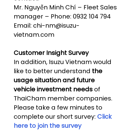
Mr. Nguyễn Minh Chí – Fleet Sales
manager – Phone: 0932 104 794
Email: chi-nm@isuzu-
vietnam.com
Customer Insight Survey
In addition, Isuzu Vietnam would
like to better understand
the
usage situation and future
vehicle investment needs
of
ThaiCham member companies.
Please take a few minutes to
complete our short survey:
Click
here to join the survey