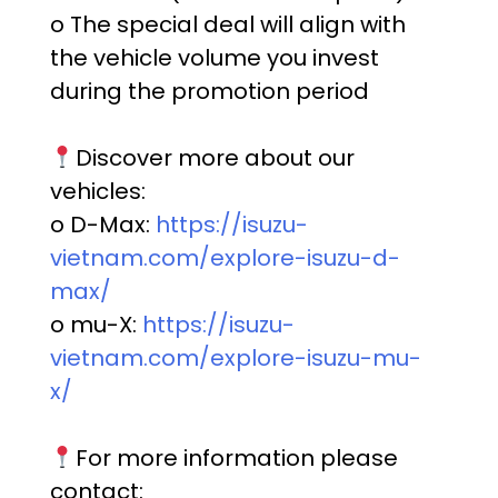
o The special deal will align with
the vehicle volume you invest
during the promotion period
Discover more about our
vehicles:
o D-Max:
https://isuzu-
vietnam.com/explore-isuzu-d-
max/
o mu-X:
https://isuzu-
vietnam.com/explore-isuzu-mu-
x/
For more information please
contact: