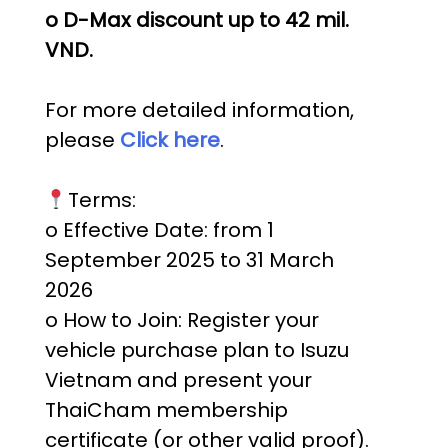
o D-Max discount up to 42 mil.
VND.
For more detailed information,
please
Click here
.
Terms:
o Effective Date: from 1
September 2025 to 31 March
2026
o How to Join: Register your
vehicle purchase plan to Isuzu
Vietnam and present your
ThaiCham membership
certificate (or other valid proof).