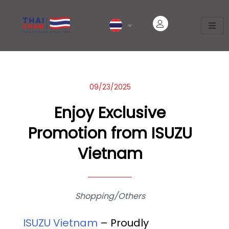
09/23/2025
Enjoy Exclusive
Promotion from ISUZU
Vietnam
Shopping/Others
ISUZU Vietnam
– Proudly