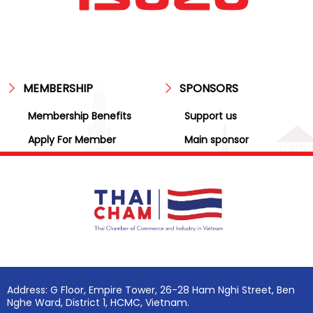
MEMBERSHIP
SPONSORS
Membership Benefits
Support us
Apply For Member
Main sponsor
Address: G Floor, Empire Tower, 26-28 Ham Nghi Street, Ben
Nghe Ward, District 1, HCMC, Vietnam.