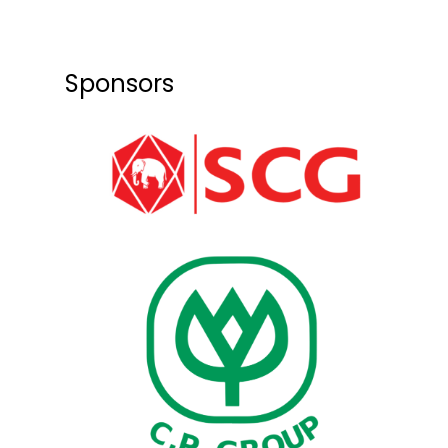
Sponsors