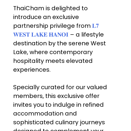
ThaiCham is delighted to
introduce an exclusive
partnership privilege from
𝐋𝟕
𝐖𝐄𝐒𝐓 𝐋𝐀𝐊𝐄 𝐇𝐀𝐍𝐎𝐈
– a lifestyle
destination by the serene West
Lake, where contemporary
hospitality meets elevated
experiences.
Specially curated for our valued
members, this exclusive offer
invites you to indulge in refined
accommodation and
sophisticated culinary journeys
designed to complement your