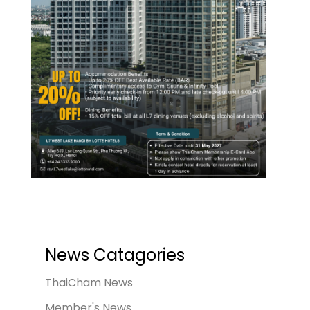
News Catagories
ThaiCham News
Member's News