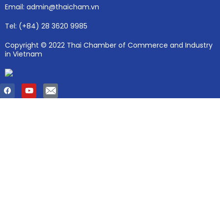
Email: admin@thaicham.vn
Tel: (+84) 28 3620 9985
Copyright © 2022 Thai Chamber of Commerce and Industry
in Vietnam