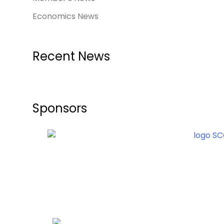
Economics News
Recent News
Sponsors