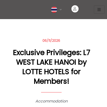
06/11/2026
Exclusive Privileges: L7
WEST LAKE HANOI by
LOTTE HOTELS for
Members!
Accommodation