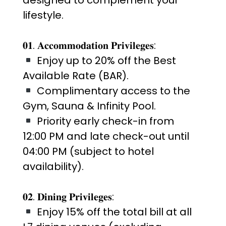
lifestyle.
𝟎𝟏. 𝐀𝐜𝐜𝐨𝐦𝐦𝐨𝐝𝐚𝐭𝐢𝐨𝐧 𝐏𝐫𝐢𝐯𝐢𝐥𝐞𝐠𝐞𝐬:
Enjoy up to 20% off the Best
Available Rate (BAR).
Complimentary access to the
Gym, Sauna & Infinity Pool.
Priority early check-in from
12:00 PM and late check-out until
04:00 PM (subject to hotel
availability).
𝟎𝟐. 𝐃𝐢𝐧𝐢𝐧𝐠 𝐏𝐫𝐢𝐯𝐢𝐥𝐞𝐠𝐞𝐬:
Enjoy 15% off the total bill at all