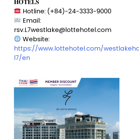
𝐇𝐎𝐓𝐄𝐋𝐒
Hotline: (+84)-24-3333-9000
Email:
rsv.L7westlake@lottehotel.com
Website:
https://www.lottehotel.com/westlakeh
l7/en