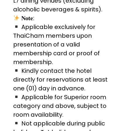
L7 dining venues (excluding
alcoholic beverages & spirits).
𝐍𝐨𝐭𝐞:
Applicable exclusively for
ThaiCham members upon
presentation of a valid
membership card or proof of
membership.
Kindly contact the hotel
directly for reservations at least
one (01) day in advance.
Applicable for Superior room
category and above, subject to
room availability.
Not applicable during public