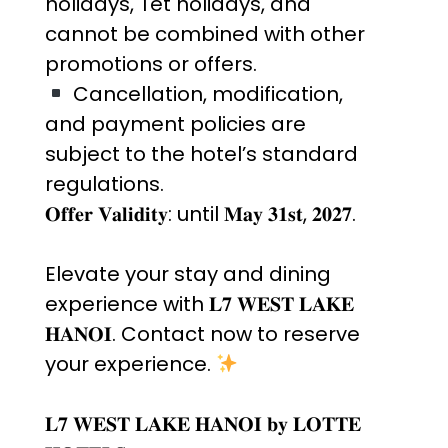
holidays, Tet holidays, and
cannot be combined with other
promotions or offers.
Cancellation, modification,
and payment policies are
subject to the hotel’s standard
regulations.
𝐎𝐟𝐟𝐞𝐫 𝐕𝐚𝐥𝐢𝐝𝐢𝐭𝐲: until 𝐌𝐚𝐲 𝟑𝟏𝐬𝐭, 𝟐𝟎𝟐𝟕.
Elevate your stay and dining
experience with 𝐋𝟕 𝐖𝐄𝐒𝐓 𝐋𝐀𝐊𝐄
𝐇𝐀𝐍𝐎𝐈. Contact now to reserve
your experience.
𝐋𝟕 𝐖𝐄𝐒𝐓 𝐋𝐀𝐊𝐄 𝐇𝐀𝐍𝐎𝐈 𝐛𝐲 𝐋𝐎𝐓𝐓𝐄