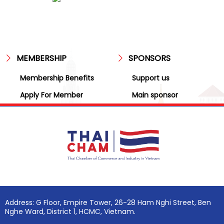
MEMBERSHIP
SPONSORS
Membership Benefits
Support us
Apply For Member
Main sponsor
Address: G Floor, Empire Tower, 26-28 Ham Nghi Street, Ben
Nghe Ward, District 1, HCMC, Vietnam.