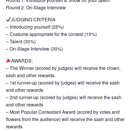
Round 1: Introduce yourself & Show off your talent
Round 2: On-Stage Interview
JUDGING CRITERIA
– Introducing yourself (25%)
– Costume appropriate for the contest (15%)
– Talent (30%)
– On-Stage Interview (30%)
AWARDS:
– The Winner (scored by judges) will receive the crown,
sash and other rewards.
– 1st runner-up (scored by judges) will receive the sash
and other rewards
– 2nd runner-up (scored by judges) will receive the sash
and other rewards
– Most Popular Contestant Award (scored by votes and
flowers from the audience) will receive the sash and other
rewards