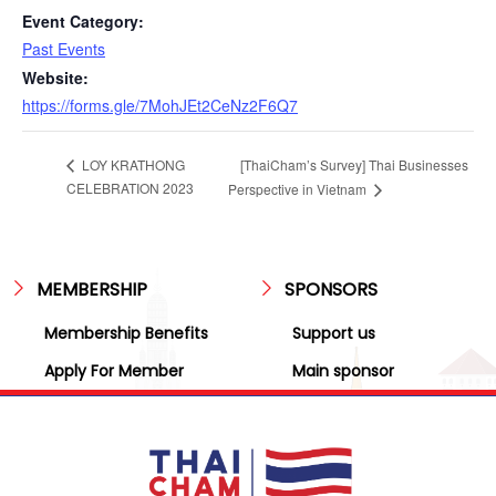
Event Category:
Past Events
Website:
https://forms.gle/7MohJEt2CeNz2F6Q7
[ThaiCham’s Survey] Thai Businesses
LOY KRATHONG
CELEBRATION 2023
Perspective in Vietnam
MEMBERSHIP
SPONSORS
Membership Benefits
Support us
Apply For Member
Main sponsor