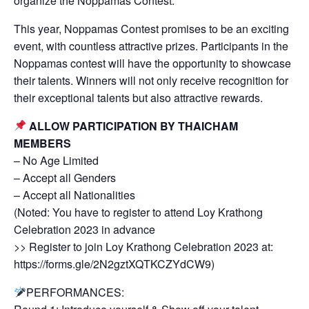
organize the Noppamas Contest.
This year, Noppamas Contest promises to be an exciting
event, with countless attractive prizes. Participants in the
Noppamas contest will have the opportunity to showcase
their talents. Winners will not only receive recognition for
their exceptional talents but also attractive rewards.
ALLOW PARTICIPATION BY THAICHAM
MEMBERS
– No Age Limited
– Accept all Genders
– Accept all Nationalities
(Noted: You have to register to attend Loy Krathong
Celebration 2023 in advance
>> Register to join Loy Krathong Celebration 2023 at:
https://forms.gle/2N2gztXQTKCZYdCW9)
PERFORMANCES: