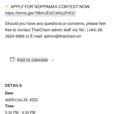
APPLY FOR NOPPAMAS CONTEST NOW:
https://forms.gle/7MohJEt2CeNz2F6Q7
Should you have any questions or concerns, please feel
free to contact ThaiCham admin staff via Tel.: (+84) 28-
3620-9985 or E-mail: admin@thaicham.vn
Add to calendar
DETAILS
Date:
พฤศจิกายน 24, 2023
Time:
5:30 PM - 9:30 PM