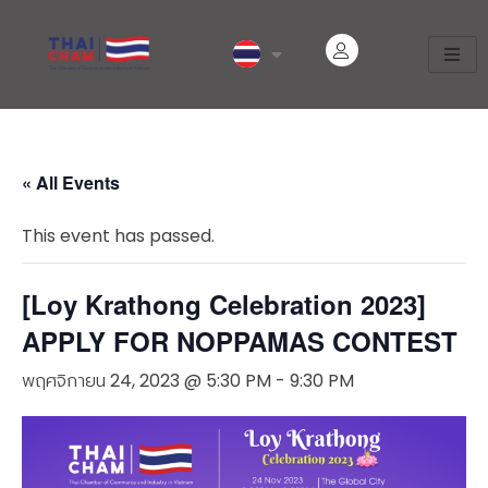
« All Events
This event has passed.
[Loy Krathong Celebration 2023]
APPLY FOR NOPPAMAS CONTEST
พฤศจิกายน 24, 2023 @ 5:30 PM
-
9:30 PM