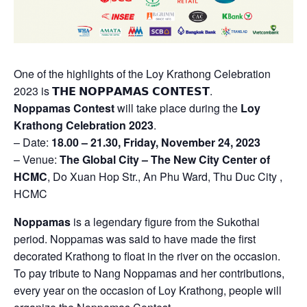
One of the highlights of the Loy Krathong Celebration
2023 is 𝗧𝗛𝗘 𝗡𝗢𝗣𝗣𝗔𝗠𝗔𝗦 𝗖𝗢𝗡𝗧𝗘𝗦𝗧.
Noppamas Contest
will take place during the
Loy
Krathong Celebration 2023
.
– Date:
18.00 – 21.30, Friday, November 24, 2023
– Venue:
The Global City – The New City Center of
HCMC
, Do Xuan Hop Str., An Phu Ward, Thu Duc City ,
HCMC
Noppamas
is a legendary figure from the Sukothai
period. Noppamas was said to have made the first
decorated Krathong to float in the river on the occasion.
To pay tribute to Nang Noppamas and her contributions,
every year on the occasion of Loy Krathong, people will