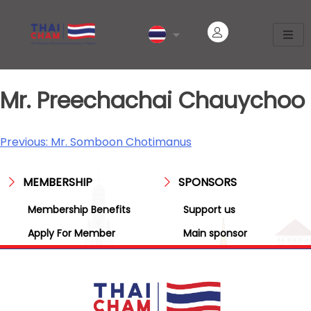
Mr. Preechachai Chauychoo
Previous:
Mr. Somboon Chotimanus
MEMBERSHIP
SPONSORS
Membership Benefits
Support us
Apply For Member
Main sponsor