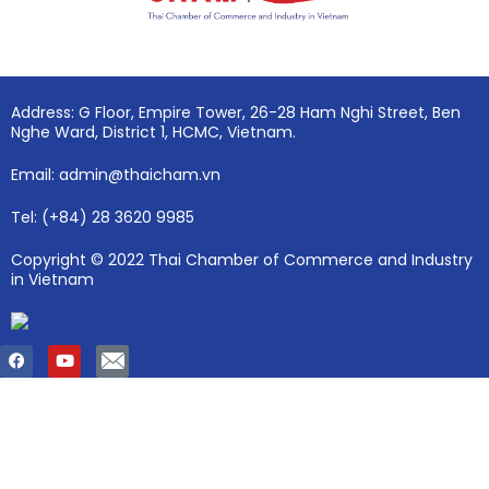
Address: G Floor, Empire Tower, 26-28 Ham Nghi Street, Ben
Nghe Ward, District 1, HCMC, Vietnam.
Email: admin@thaicham.vn
Tel: (+84) 28 3620 9985
Copyright © 2022 Thai Chamber of Commerce and Industry
in Vietnam