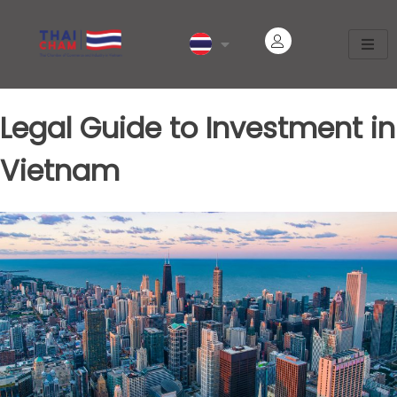
Legal Guide to Investment in
Vietnam