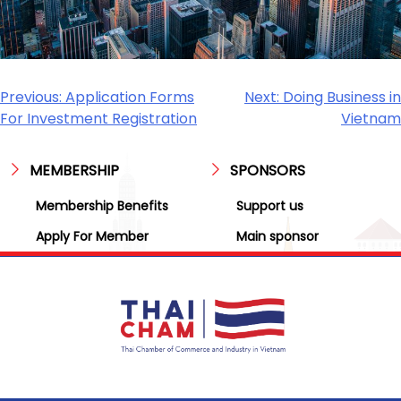
Previous:
Application Forms
Next:
Doing Business in
For Investment Registration
Vietnam
MEMBERSHIP
SPONSORS
Membership Benefits
Support us
Apply For Member
Main sponsor