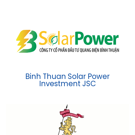
Binh Thuan Solar Power
Investment JSC