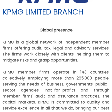
KPMG LIMITED BRANCH
Global presence
KPMG is a global network of independent member
firms offering audit, tax, legal and advisory services.
The firms work closely with clients, helping them to
mitigate risks and grasp opportunities.
KPMG member firms operate in 143 countries,
collectively employing more than 265,000 people,
serving the needs of business, governments, public-
sector agencies, not-for-profits and through
member firms' audit and assurance practices, the
capital markets. KPMG is committed to quality and
service excellence in all that we do, bringing our best