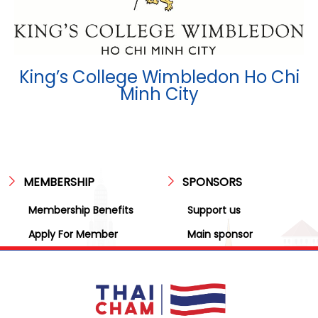
King’s College Wimbledon Ho Chi
Minh City
MEMBERSHIP
SPONSORS
Membership Benefits
Support us
Apply For Member
Main sponsor