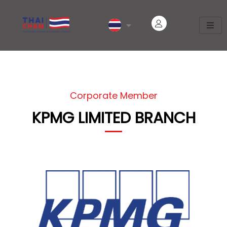
Corporate Member
KPMG LIMITED BRANCH