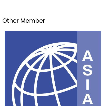
Other Member