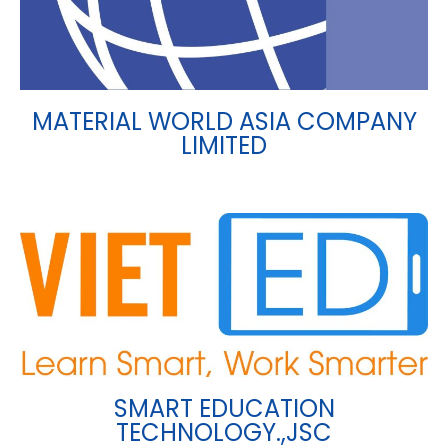
MATERIAL WORLD ASIA COMPANY
LIMITED
SMART EDUCATION
TECHNOLOGY.,JSC