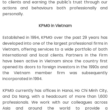
to clients and earning the public's trust through our
actions and behaviours both professionally and
personally.
KPMG in Vietnam
Established in 1994, KPMG over the past 29 years has
developed into one of the largest professional firms in
Vietnam, offering services to a wide portfolio of both
international and local clients. Partners in the Firm
have been active in Vietnam since the country first
opened its doors to foreign investors in the 1990s and
the Vietnam member firm was subsequently
incorporated in 1994.
KPMG currently has offices in Hanoi, Ho Chi Minh City,
and Da Nang, with a headcount of more than 1,600
professionals. We work with our colleagues across
Asia and around the world to provide a