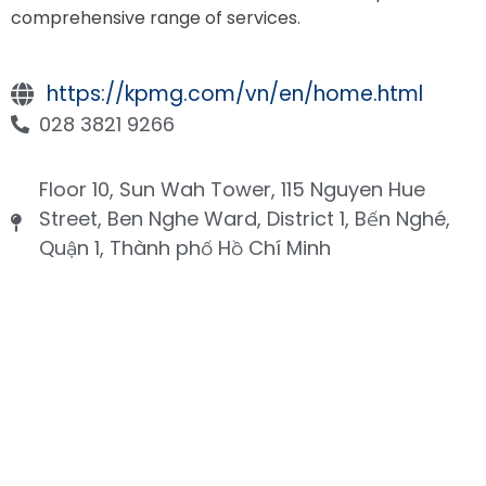
comprehensive range of services.
https://kpmg.com/vn/en/home.html
028 3821 9266
Floor 10, Sun Wah Tower, 115 Nguyen Hue
Street, Ben Nghe Ward, District 1, Bến Nghé,
Quận 1, Thành phố Hồ Chí Minh