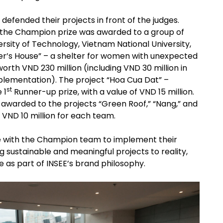
 defended their projects in front of the judges.
s, the Champion prize was awarded to a group of
ersity of Technology, Vietnam National University,
ther’s House” – a shelter for women with unexpected
worth VND 230 million (including VND 30 million in
mplementation). The project “Hoa Cua Dat” –
st
 1
Runner-up prize, with a value of VND 15 million.
awarded to the projects “Green Roof,” “Nang,” and
f VND 10 million for each team.
ate with the Champion team to implement their
g sustainable and meaningful projects to reality,
ife as part of INSEE’s brand philosophy.