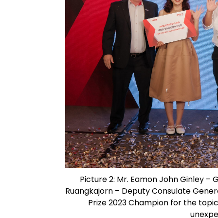
Picture 2: Mr. Eamon John Ginley – 
Ruangkajorn – Deputy Consulate General
Prize 2023 Champion for the topic
unexpe