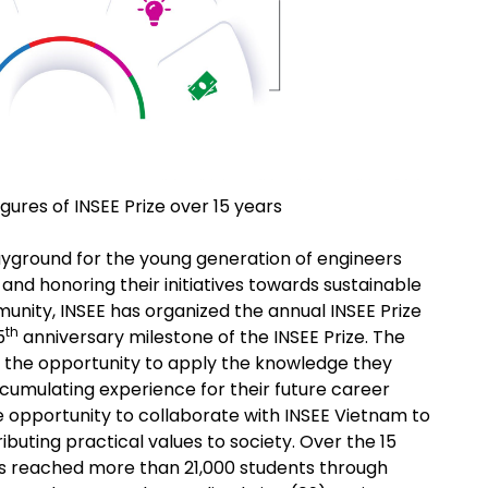
igures of INSEE Prize over 15 years
playground for the young generation of engineers
and honoring their initiatives towards sustainable
munity, INSEE has organized the annual INSEE Prize
th
5
anniversary milestone of the INSEE Prize. The
ts the opportunity to apply the knowledge they
cumulating experience for their future career
 opportunity to collaborate with INSEE Vietnam to
ributing practical values to society. Over the 15
has reached more than 21,000 students through