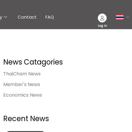
y
Contact
FAQ
Log in
News Catagories
ThaiCham News
Member's News
Economics News
Recent News