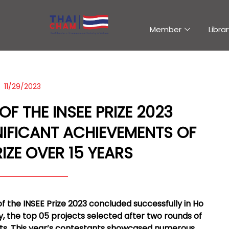
Member
Librar
11/29/2023
 THE INSEE PRIZE 2023
IFICANT ACHIEVEMENTS OF
RIZE OVER 15 YEARS
of the INSEE Prize 2023 concluded successfully in Ho
ry, the top 05 projects selected after two rounds of
sts. This year’s contestants showcased numerous