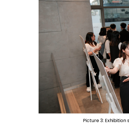
Picture 3: Exhibition