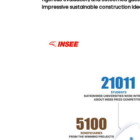
impressive sustainable construction id