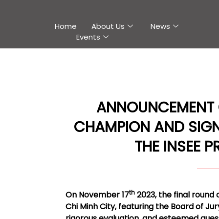
Home
About Us
News
Events
ANNOUNCEMENT OF
CHAMPION AND SIGN
THE INSEE P
th
On November 17
2023, the final round 
Chi Minh City, featuring the Board of Ju
rigorous evaluation, and esteemed gue