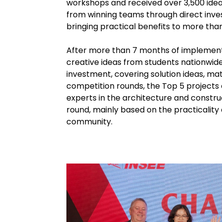
workshops and received over 3,500 ideas
from winning teams through direct invest
bringing practical benefits to more than
After more than 7 months of implementa
creative ideas from students nationwide
investment, covering solution ideas, ma
competition rounds, the Top 5 projects
experts in the architecture and construc
round, mainly based on the practicality 
community.