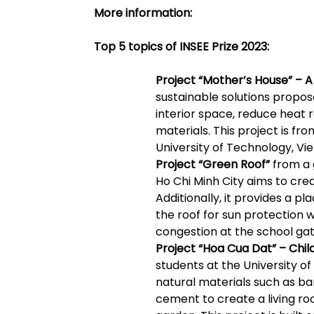
More information:
Top 5 topics of INSEE Prize 2023:
Project “Mother’s House” – 
sustainable solutions propose
interior space, reduce heat r
materials. This project is fr
University of Technology, Vie
Project “Green Roof”
from a 
Ho Chi Minh City aims to cre
Additionally, it provides a p
the roof for sun protection 
congestion at the school gat
Project “Hoa Cua Dat” – Chil
students at the University of
natural materials such as b
cement to create a living r