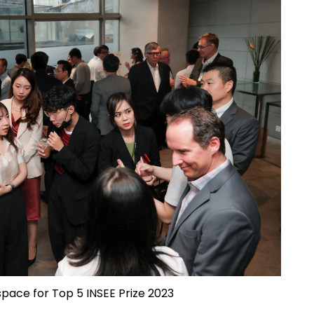
 space for Top 5 INSEE Prize 2023