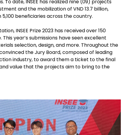
. To date, INSEE has realized nine (09) projects
ment and the mobilization of VND 13.7 billion,
 5,100 beneficiaries across the country.
tion, INSEE Prize 2023 has received over 150
. This year’s submissions have seen excellent
terials selection, design, and more. Throughout the
 convinced the Jury Board, composed of leading
tion industry, to award them a ticket to the final
and value that the projects aim to bring to the