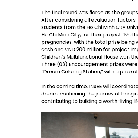
The final round was fierce as the groups
After considering all evaluation factor
students from the Ho Chi Minh City Univ
Ho Chi Minh City, for their project “Mo
pregnancies, with the total prize being 
cash and VND 200 million for project i
Children’s Multifunctional House won the
Three (03) Encouragement prizes were 
“Dream Coloring Station,” with a prize o
In the coming time, INSEE will coordin
dream, continuing the journey of bringin
contributing to building a worth-living l