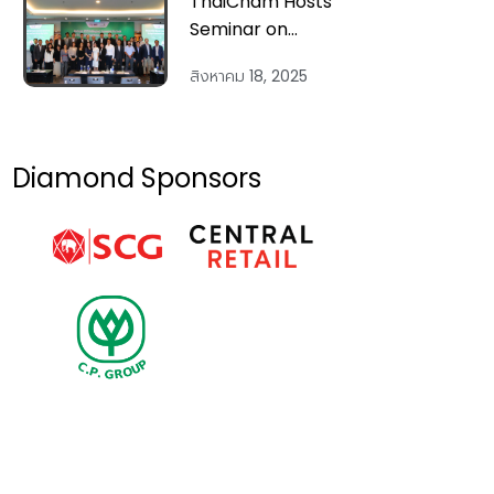
ThaiCham Hosts
Seminar on
“Vietnam 2025 &
สิงหาคม 18, 2025
Beyond:
Economic
Outlook and
Strategic
Diamond Sponsors
Investment
Across Key
Sectors” on 14
Aug