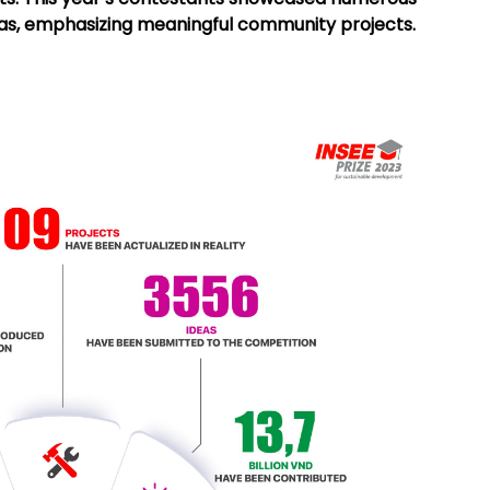
eas, emphasizing meaningful community projects.