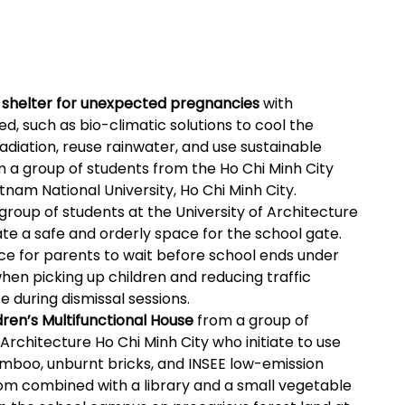
A shelter for unexpected pregnancies
with
d, such as bio-climatic solutions to cool the
adiation, reuse rainwater, and use sustainable
om a group of students from the Ho Chi Minh City
tnam National University, Ho Chi Minh City.
group of students at the University of Architecture
ate a safe and orderly space for the school gate.
lace for parents to wait before school ends under
when picking up children and reducing traffic
e during dismissal sessions.
dren’s Multifunctional House
from a group of
 Architecture Ho Chi Minh City who initiate to use
amboo, unburnt bricks, and INSEE low-emission
oom combined with a library and a small vegetable