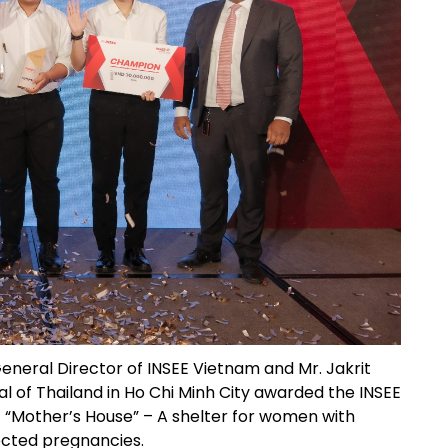
General Director of INSEE Vietnam and Mr. Jakrit
 of Thailand in Ho Chi Minh City awarded the INSEE
 “Mother’s House” – A shelter for women with
cted pregnancies.