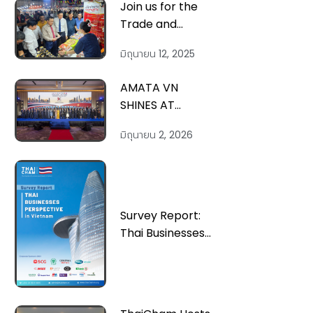
Join us for the
Trade and
Goods
มิถุนายน 12, 2025
Purchasing
Program with
AMATA VN
North Central
SHINES AT
Vietnam
THAILAND-
Localities in
มิถุนายน 2, 2026
VIETNAM
Quang Tri, July
FORUM; AMATA
9-11
VN MEETS PRES.
TO LAM TO
REFORGE
Survey Report:
STRATEGIC TIES
Thai Businesses
Perspective in
Vietnam