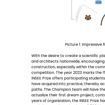
Picture 1: Impressive f
With the desire to create a scientific 
and architects nationwide, encouraging 
construction, especially within the com
competition. The year 2023 marks the 1
INSEE Prize offers participating studen
have acquired into practice, thereby ac
paths. The Champion team will have the
actualize their first dream project, cont
years of organization, the INSEE Prize 