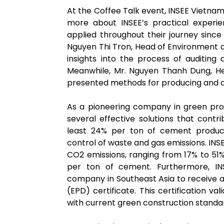
At the Coffee Talk event, INSEE Vietnam
more about INSEE’s practical experi
applied throughout their journey since 
Nguyen Thi Tron, Head of Environment 
insights into the process of auditing
Meanwhile, Mr. Nguyen Thanh Dung, He
presented methods for producing and d
As a pioneering company in green pr
several effective solutions that cont
least 24% per ton of cement produce
control of waste and gas emissions. INS
CO2 emissions, ranging from 17% to 51
per ton of cement. Furthermore, IN
company in Southeast Asia to receive a
(EPD) certificate. This certification va
with current green construction standa