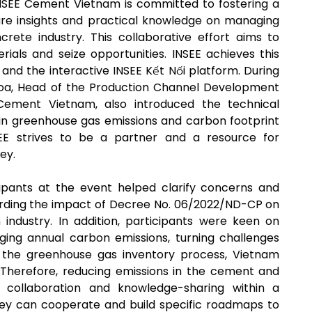
 INSEE Cement Vietnam is committed to fostering a
re insights and practical knowledge on managing
rete industry. This collaborative effort aims to
ials and seize opportunities. INSEE achieves this
s and the interactive INSEE Kết Nối platform. During
hoa, Head of the Production Channel Development
ement Vietnam, also introduced the technical
t in greenhouse gas emissions and carbon footprint
EE strives to be a partner and a resource for
ey.
cipants at the event helped clarify concerns and
arding the impact of Decree No. 06/2022/ND-CP on
ndustry. In addition, participants were keen on
aging annual carbon emissions, turning challenges
 in the greenhouse gas inventory process, Vietnam
. Therefore, reducing emissions in the cement and
 collaboration and knowledge-sharing within a
hey can cooperate and build specific roadmaps to