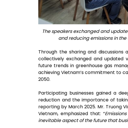
The speakers exchanged and updated 
and reducing emissions in the
Through the sharing and discussions a
collectively exchanged and updated v
future trends in greenhouse gas mana
achieving Vietnam’s commitment to car
2050.
Participating businesses gained a dee
reduction and the importance of taki
reporting by March 2025. Mr. Truong V
Vietnam, emphasized that: “
E
missions
inevitable aspect of the future that b