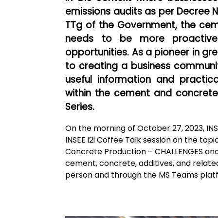
emissions audits as per Decree 
TTg of the Government, the cem
needs to be more proactive 
opportunities. As a pioneer in g
to creating a business commun
useful information and practi
within the cement and concrete i
Series.
On the morning of October 27, 2023, IN
INSEE i2i Coffee Talk session on the t
Concrete Production – CHALLENGES and
cement, concrete, additives, and related 
person and through the MS Teams plat