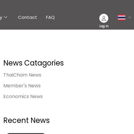
y
Contact
FAQ
Log in
News Catagories
ThaiCham News
Member's News
Economics News
Recent News