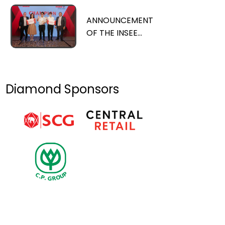
with Thailand’s
Prime Minister
ANNOUNCEMENT
OF THE INSEE
PRIZE 2023
CHAMPION AND
SIGNIFICANT
ACHIEVEMENTS
Diamond Sponsors
OF THE INSEE
PRIZE OVER 15
YEARS