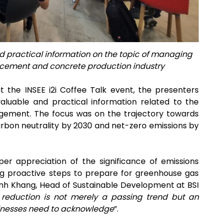
practical information on the topic of managing
 cement and concrete production industry
t the INSEE i2i Coffee Talk event, the presenters
aluable and practical information related to the
gement. The focus was on the trajectory towards
bon neutrality by 2030 and net-zero emissions by
per appreciation of the significance of emissions
ng proactive steps to prepare for greenhouse gas
inh Khang, Head of Sustainable Development at BSI
 reduction is not merely a passing trend but an
usinesses need to acknowledge
”.