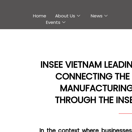
Home
About Us
News
Events
INSEE VIETNAM LEADI
CONNECTING THE
MANUFACTURING
THROUGH THE INSEE
In the context where businesse