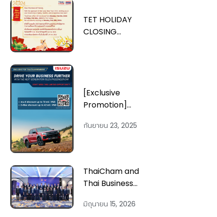
TET HOLIDAY
CLOSING
ANNOUNCEMENT
[Exclusive
Promotion]
Enjoy Exclusive
กันยายน 23, 2025
Promotion from
ISUZU Vietnam
ThaiCham and
Thai Business
Representatives
มิถุนายน 15, 2026
in Vietnam Meet