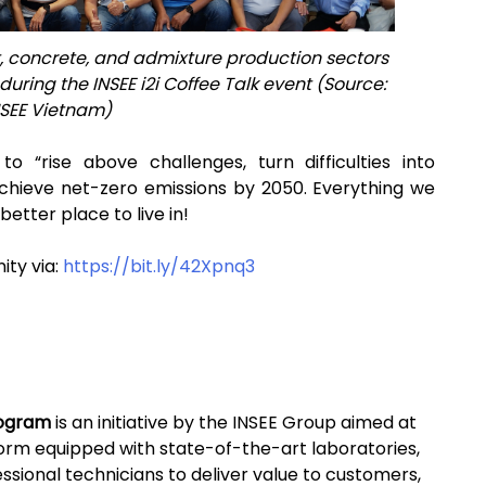
, concrete, and admixture production sectors
uring the INSEE i2i Coffee Talk event (Source:
NSEE Vietnam)
o “rise above challenges, turn difficulties into
achieve net-zero emissions by 2050. Everything we
better place to live in!
ity via:
https://bit.ly/42Xpnq3
program
is an initiative by the INSEE Group aimed at
form equipped with state-of-the-art laboratories,
ssional technicians to deliver value to customers,