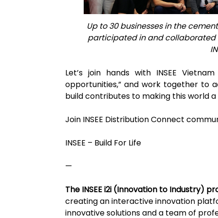
Up to 30 businesses in the cement
participated in and collaborated d
I
Let’s join hands with INSEE Vietnam t
opportunities,” and work together to 
build contributes to making this world a 
Join INSEE Distribution Connect commun
INSEE – Build For Life
—
The INSEE i2i (Innovation to Industry) 
creating an interactive innovation plat
innovative solutions and a team of profe