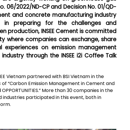
No. 06/2022/ND-CP and Decision No. 01/QD-
ent and concrete manufacturing industry
in preparing for the challenges and
reen production, INSEE Cement is committed
ity where companies can exchange, share
cal experiences on emission management
ndustry through the INSEE i2i Coffee Talk
SEE Vietnam partnered with BSI Vietnam in the
opic of “Carbon Emission Management in Cement and
 OPPORTUNITIES.” More than 30 companies in the
industries participated in this event, both in
form.