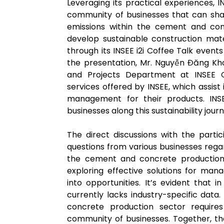
Leveraging its practical experiences,
community of businesses that can sha
emissions within the cement and conc
develop sustainable construction mater
through its INSEE i2i Coffee Talk event
the presentation, Mr. Nguyễn Đăng K
and Projects Department at INSEE C
services offered by INSEE, which assis
management for their products. INS
businesses along this sustainability journ
The direct discussions with the parti
questions from various businesses reg
the cement and concrete production i
exploring effective solutions for man
into opportunities. It’s evident that
currently lacks industry-specific data
concrete production sector requires
community of businesses. Together, t