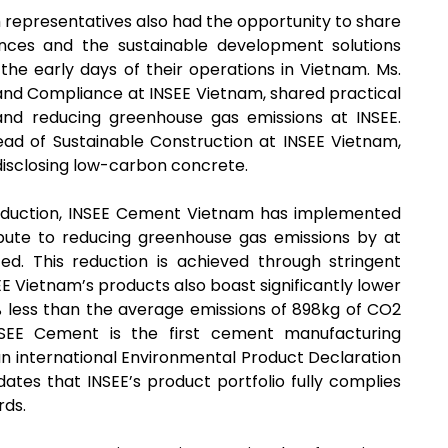
 representatives also had the opportunity to share
ences and the sustainable development solutions
the early days of their operations in Vietnam. Ms.
and Compliance at INSEE Vietnam, shared practical
 and reducing greenhouse gas emissions at INSEE.
ad of Sustainable Construction at INSEE Vietnam,
isclosing low-carbon concrete.
oduction, INSEE Cement Vietnam has implemented
ribute to reducing greenhouse gas emissions by at
d. This reduction is achieved through stringent
EE Vietnam’s products also boast significantly lower
% less than the average emissions of 898kg of CO2
SEE Cement is the first cement manufacturing
n international Environmental Product Declaration
lidates that INSEE’s product portfolio fully complies
rds.