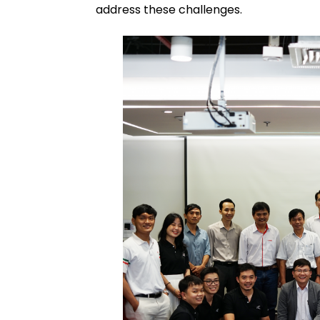
address these challenges.