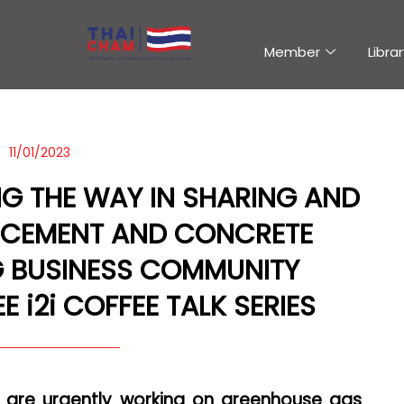
Member
Librar
11/01/2023
NG THE WAY IN SHARING AND
 CEMENT AND CONCRETE
 BUSINESS COMMUNITY
 i2i COFFEE TALK SERIES
s are urgently working on greenhouse gas