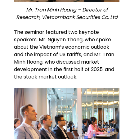
Mr. Tran Minh Hoang – Director of
Research, Vietcombank Securities Co. Ltd
The seminar featured two keynote
speakers: Mr. Nguyen Thang, who spoke
about the Vietnam’s economic outlook
and the impact of US tariffs, and Mr. Tran
Minh Hoang, who discussed market
development in the first half of 2025. and
the stock market outlook.