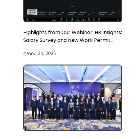
Highlights from Our Webinar: HR Insights:
Salary Survey and New Work Permit
Updates
ตุลาคม 24, 2025