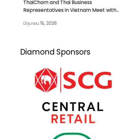
ThaiCham and Thai Business
Representatives in Vietnam Meet with
Thailand’s Prime Minister
มิถุนายน 15, 2026
Diamond Sponsors