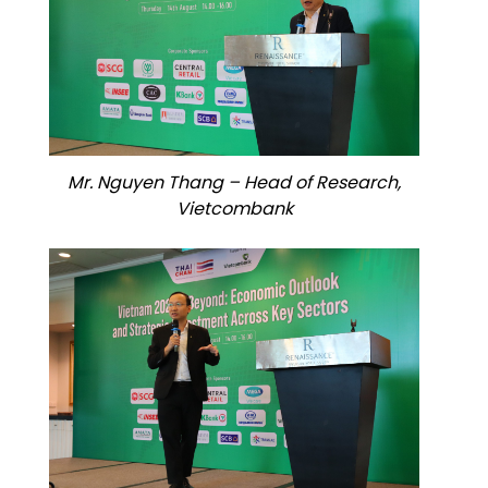
Mr. Nguyen Thang – Head of Research,
Vietcombank