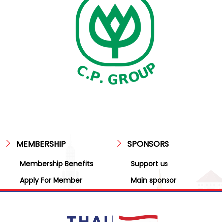
MEMBERSHIP
SPONSORS
Membership Benefits
Support us
Apply For Member
Main sponsor