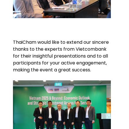
ThaiCham would like to extend our sincere
thanks to the experts from Vietcombank
for their insightful presentations and to all
participants for your active engagement,
making the event a great success.