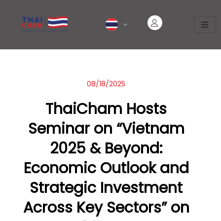
08/18/2025
ThaiCham Hosts
Seminar on “Vietnam
2025 & Beyond:
Economic Outlook and
Strategic Investment
Across Key Sectors” on