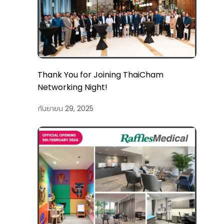
Thank You for Joining ThaiCham
Networking Night!
กันยายน 29, 2025