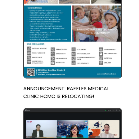
ANNOUNCEMENT: RAFFLES MEDICAL
CLINIC HCMC IS RELOCATING!