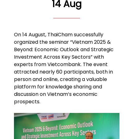
14 Aug
On 14 August, ThaiCham successfully
organized the seminar “Vietnam 2025 &
Beyond: Economic Outlook and Strategic
Investment Across Key Sectors” with
experts from Vietcombank. The event
attracted nearly 60 participants, both in
person and online, creating a valuable
platform for knowledge sharing and
discussion on Vietnam’s economic
prospects.