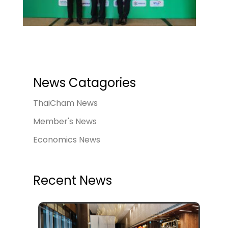
News Catagories
ThaiCham News
Member's News
Economics News
Recent News