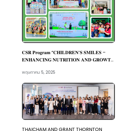
𝐂𝐒𝐑 𝐏𝐫𝐨𝐠𝐫𝐚𝐦 “𝐂𝐇𝐈𝐋𝐃𝐑𝐄𝐍’𝐒 𝐒𝐌𝐈𝐋𝐄𝐒 –
𝐄𝐍𝐇𝐀𝐍𝐂𝐈𝐍𝐆 𝐍𝐔𝐓𝐑𝐈𝐓𝐈𝐎𝐍 𝐀𝐍𝐃 𝐆𝐑𝐎𝐖𝐓𝐇
𝐅𝐎𝐑 𝐂𝐇𝐈𝐋𝐃𝐑𝐄𝐍”
พฤษภาคม 5, 2025
THAICHAM AND GRANT THORNTON