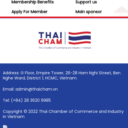
Membership Benefits
Support us
Apply For Member
Main sponsor
Address: G Floor, Empire Tower, 26-28 Ham Nghi Street, Ben
Nghe Ward, District 1, HCMC, Vietnam.
Email: admin@thaicham.vn
Tel: (+84) 28 3620 9985
Copyright © 2022 Thai Chamber of Commerce and Industry
in Vietnam