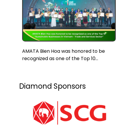
AMATA Bien Hoa was honored to be
recognized as one of the Top 10
“Sustainable Businesses in Vietnam in
the Trade and Services Sector”
Diamond Sponsors