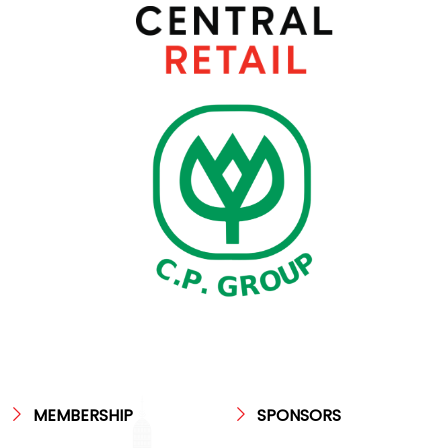
MEMBERSHIP
SPONSORS