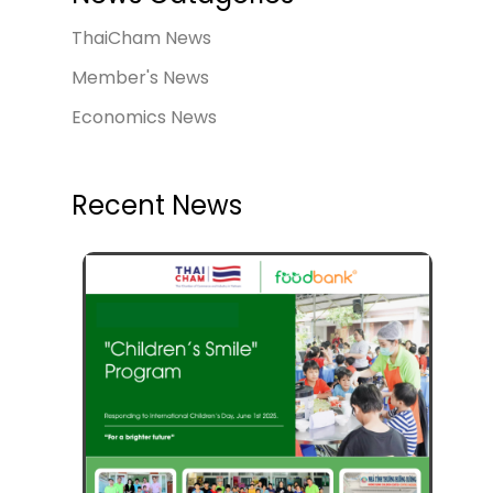
ThaiCham News
Member's News
Economics News
Recent News