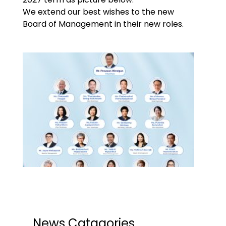
We extend our best wishes to the new
Board of Management in their new roles.
News Catagories