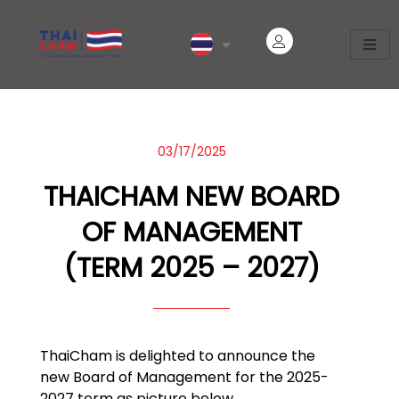
03/17/2025
THAICHAM NEW BOARD
OF MANAGEMENT
(TERM 2025 – 2027)
ThaiCham is delighted to announce the
new Board of Management for the 2025-
2027 term as picture below.