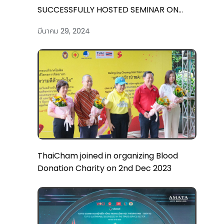
SUCCESSFULLY HOSTED SEMINAR ON
“2024 VIETNAM TAX AND CUSTOMS: KEY
มีนาคม 29, 2024
UPDATES AND COMPLIANCE ESSENTIALS”
ThaiCham joined in organizing Blood
Donation Charity on 2nd Dec 2023