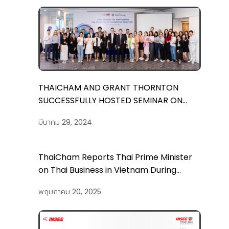
THAICHAM AND GRANT THORNTON
SUCCESSFULLY HOSTED SEMINAR ON
“2024 VIETNAM TAX AND CUSTOMS: KEY
มีนาคม 29, 2024
UPDATES AND COMPLIANCE ESSENTIALS”
ThaiCham Reports Thai Prime Minister
on Thai Business in Vietnam During
Official Visit on 15 May and Co-
พฤษภาคม 20, 2025
Organizes the Vietnam-Thailand
Business Forum in Hanoi on May 16th