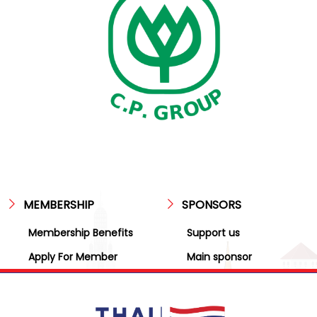
MEMBERSHIP
SPONSORS
Membership Benefits
Support us
Apply For Member
Main sponsor