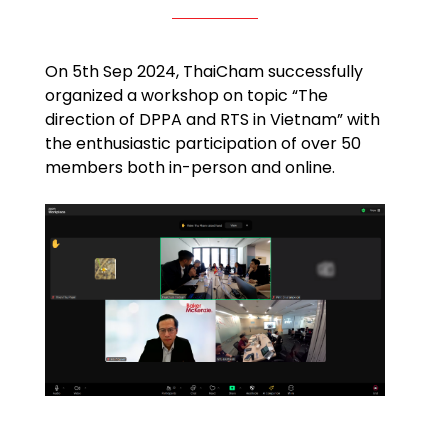
On 5th Sep 2024, ThaiCham successfully
organized a workshop on topic “The
direction of DPPA and RTS in Vietnam” with
the enthusiastic participation of over 50
members both in-person and online.