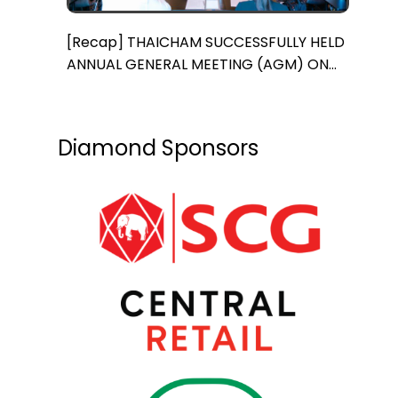
[Recap] THAICHAM SUCCESSFULLY HELD
ANNUAL GENERAL MEETING (AGM) ON
MARCH 15th, 2024
Diamond Sponsors