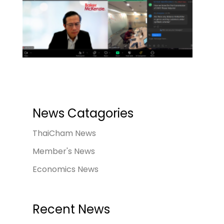
News Catagories
ThaiCham News
Member's News
Economics News
Recent News