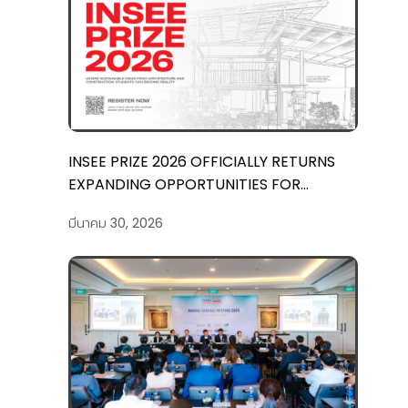
INSEE PRIZE 2026 OFFICIALLY RETURNS
EXPANDING OPPORTUNITIES FOR
COMMUNITY-DRIVEN BUILDING IDEAS
มีนาคม 30, 2026