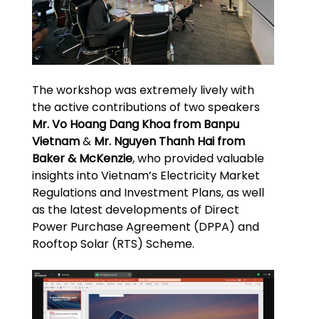
The workshop was extremely lively with
the active contributions of two speakers
Mr. Vo Hoang Dang Khoa from Banpu
Vietnam
&
Mr. Nguyen Thanh Hai from
Baker & McKenzie
, who provided valuable
insights into Vietnam’s Electricity Market
Regulations and Investment Plans, as well
as the latest developments of Direct
Power Purchase Agreement (DPPA) and
Rooftop Solar (RTS) Scheme.