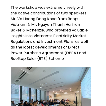
The workshop was extremely lively with
the active contributions of two speakers
Mr. Vo Hoang Dang Khoa from Banpu
Vietnam & Mr. Nguyen Thanh Hai from
Baker & McKenzie, who provided valuable
insights into Vietnam’s Electricity Market
Regulations and Investment Plans, as well
as the latest developments of Direct
Power Purchase Agreement (DPPA) and
Rooftop Solar (RTS) Scheme.