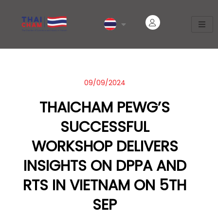
09/09/2024
THAICHAM PEWG’S
SUCCESSFUL
WORKSHOP DELIVERS
INSIGHTS ON DPPA AND
RTS IN VIETNAM ON 5TH
SEP