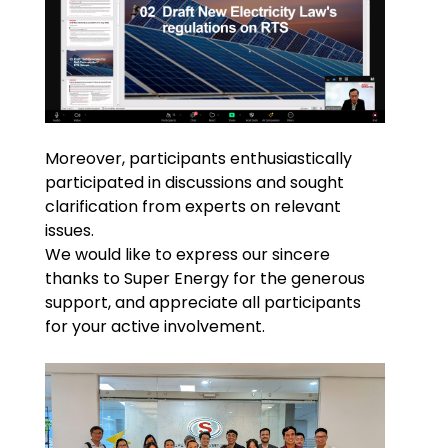
Moreover, participants enthusiastically
participated in discussions and sought
clarification from experts on relevant
issues.
We would like to express our sincere
thanks to Super Energy for the generous
support, and appreciate all participants
for your active involvement.