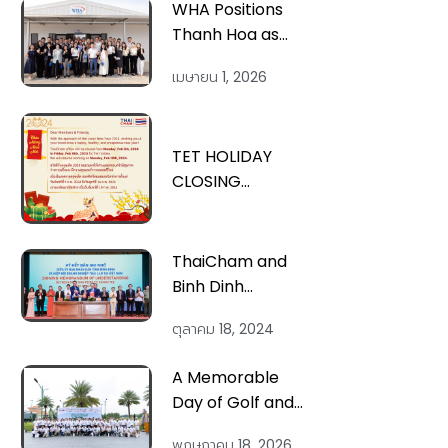
WHA Positions
Thanh Hoa as
Vietnam’s Next
เมษายน 1, 2026
Smart Industrial
Hub
TET HOLIDAY
CLOSING
ANNOUNCEMENT
ThaiCham and
Binh Dinh
Province signed
ตุลาคม 18, 2024
an MOU to
enhance
A Memorable
investment
Day of Golf and
cooperation at
Networking at
the “Thai
พฤษภาคม 18, 2026