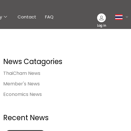
y
Contact
FAQ
Log in
News Catagories
ThaiCham News
Member's News
Economics News
Recent News