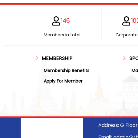
146
10
Members in total
Corporate 
MEMBERSHIP
SP
Membership Benefits
Ma
Apply For Member
Address: G Floo
Email: admin@t