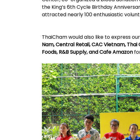
the King’s 6th Cycle Birthday Anniversa
attracted nearly 100 enthusiastic volunt
ThaiCham would also like to express ou
Nam, Central Retail, CAC Vietnam, Thai
Foods, R&B Supply, and Cafe Amazon
fo