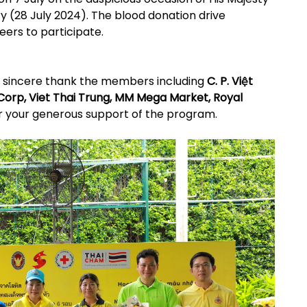
ry (28 July 2024). The blood donation drive
eers to participate.
r sincere thank the members including
C. P. Việt
 Corp, Viet Thai Trung, MM Mega Market, Royal
r your generous support of the program.