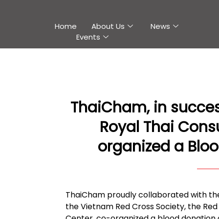
Home
About Us
News
Events
ThaiCham, in success
Royal Thai Cons
organized a Bloo
ThaiCham proudly collaborated with the 
the Vietnam Red Cross Society, the Re
Center, co-organized a blood donation o