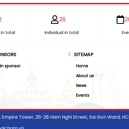
2
26
2
in total
Individual in total
Eve
ONSORS
SITEMAP
in sponsor
Home
About us
News
Events
r, Empire Tower, 26-28 Ham Nghi Street, Sai Gon Ward, H
haicham.vn