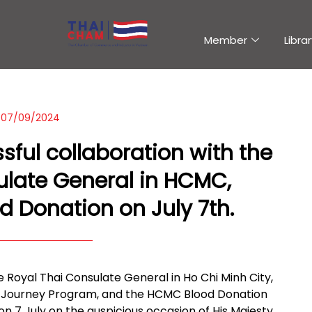
Member
Librar
07/09/2024
ful collaboration with the
ulate General in HCMC,
d Donation on July 7th.
Royal Thai Consulate General in Ho Chi Minh City,
d Journey Program, and the HCMC Blood Donation
n 7 July on the auspicious occasion of His Majesty