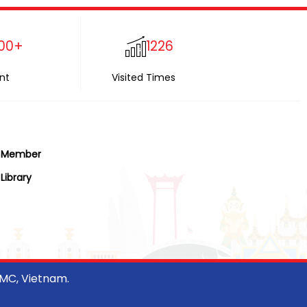
00+
1226
nt
Visited Times
Member
Library
CMC, Vietnam.