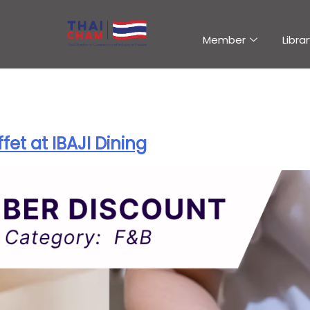
Member
Librar
fet at IBAJI Dining