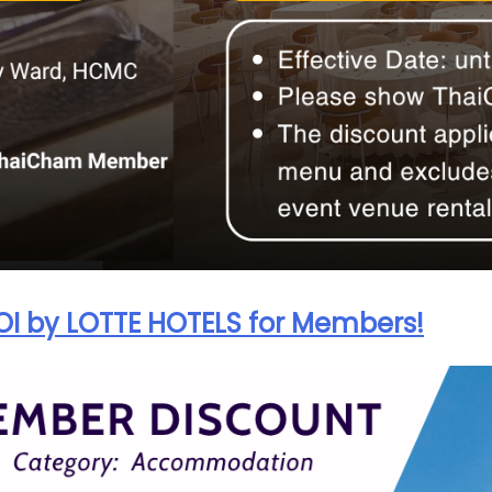
NOI by LOTTE HOTELS for Members!