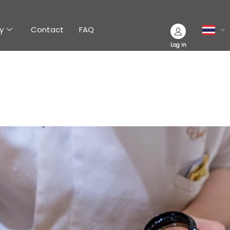
y
Contact
FAQ
Log in