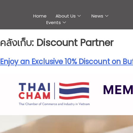
Home
About Us
News
Events
คลังเก็บ:
Discount Partner
Enjoy an Exclusive 10% Discount on Buf