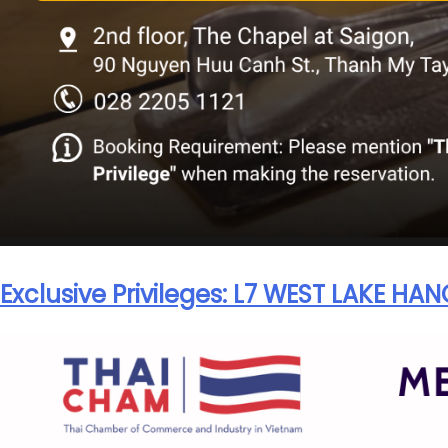
Exclusive Privileges: L7 WEST LAKE HA