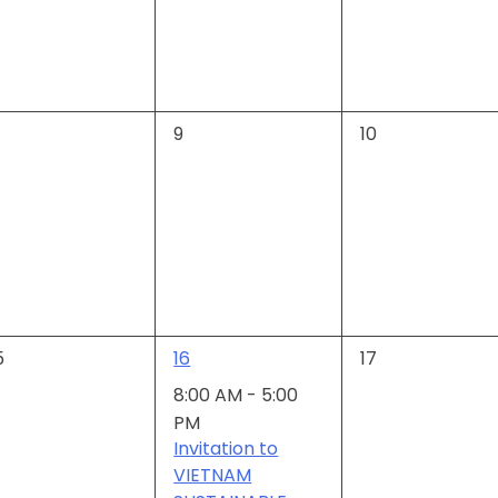
0
0
9
10
vents,
events,
events,
1
0
5
16
17
vents,
event,
events,
8:00 AM
-
5:00
PM
Invitation to
VIETNAM