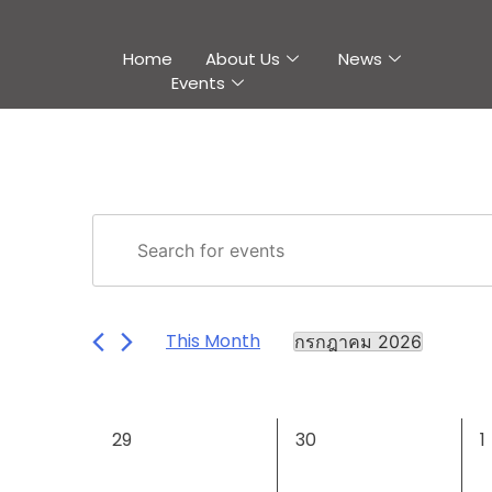
Home
About Us
News
Events
Events
Enter
Keyword.
Search
Search
and
for
This Month
กรกฎาคม 2026
Events
Views
Select
by
Navigation
date.
Keyword.
Calendar
0
0
0
29
30
1
of
events,
events,
e