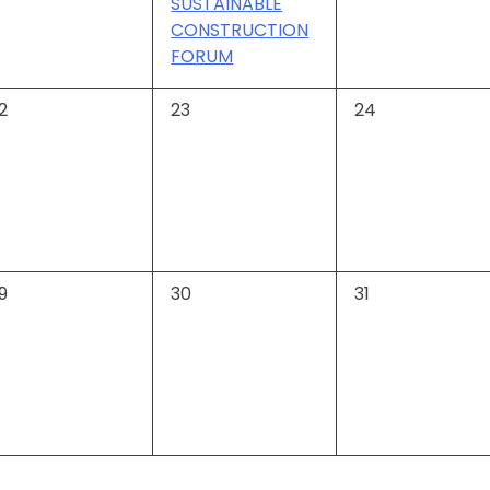
SUSTAINABLE
CONSTRUCTION
FORUM
0
0
2
23
24
vents,
events,
events,
0
0
9
30
31
vents,
events,
events,