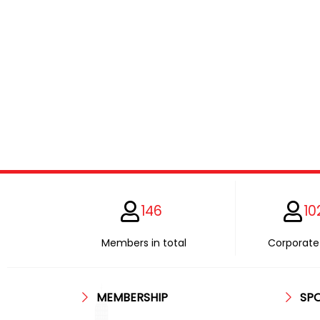
146
10
Members in total
Corporate 
MEMBERSHIP
SP