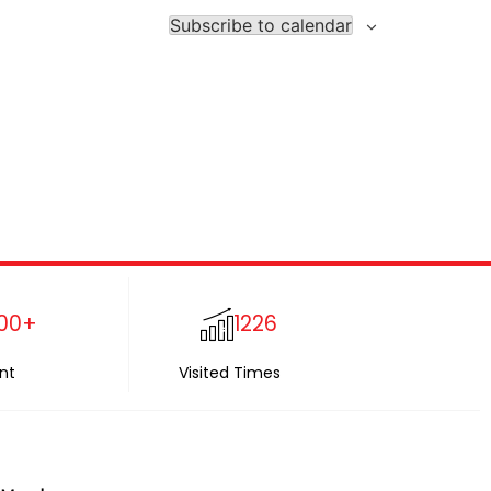
Subscribe to calendar
00+
1226
nt
Visited Times