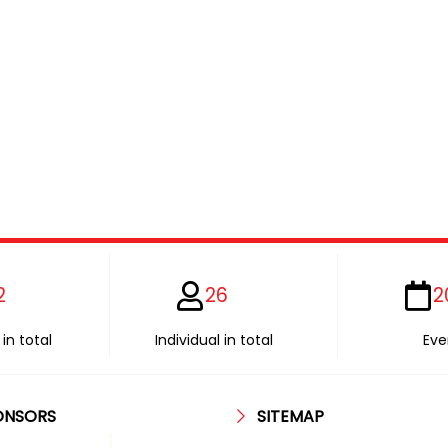
2
26
2
in total
Individual in total
Eve
ONSORS
SITEMAP