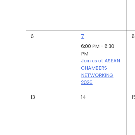
Events
0
1
0
6
7
8
events,
event,
e
6:00 PM
-
8:30
PM
Join us at ASEAN
CHAMBERS
NETWORKING
2026
0
0
0
13
14
1
events,
events,
e