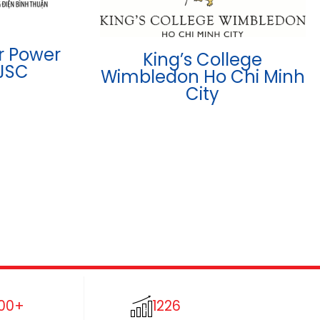
r Power
King’s College
JSC
Wimbledon Ho Chi Minh
City
00+
1226