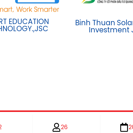
RT EDUCATION
Binh Thuan Sola
HNOLOGY.,JSC
Investment 
2
26
2