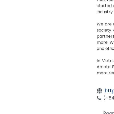
started 
industry
We are a
society
partners
more. We
and effi
In Viet
Amata P
more ren
htt
(+84
Room