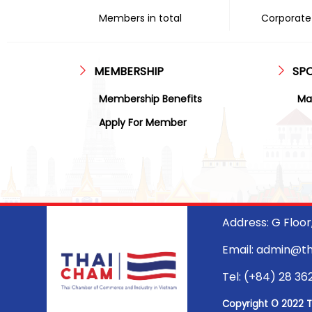
Members in total
Corporate 
MEMBERSHIP
SP
Membership Benefits
Ma
Apply For Member
Address: G Floo
Email: admin@t
Tel: (+84) 28 36
Copyright © 2022 