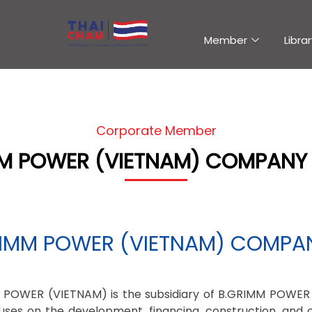
Member
Librar
Corporate Member
M POWER (VIETNAM) COMPANY 
IMM POWER (VIETNAM) COMPAN
 POWER (VIETNAM) is the subsidiary of B.GRIMM POWER
uses on the development, financing, construction, and 