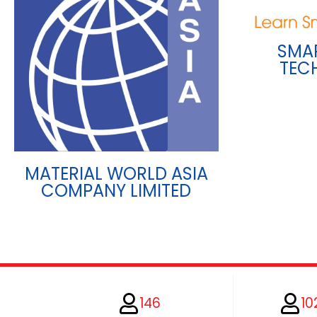
SMA
TEC
MATERIAL WORLD ASIA
COMPANY LIMITED
146
10