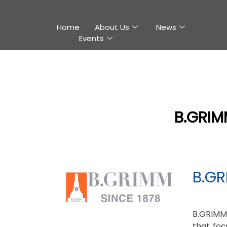
Home
About Us
News
Events
B.GRIM
B.GR
B.GRIMM
that foc