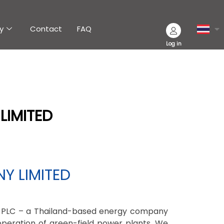
y
Contact
FAQ
Log in
LIMITED
Y LIMITED
 PLC – a Thailand-based energy company
operation of green-field power plants. We