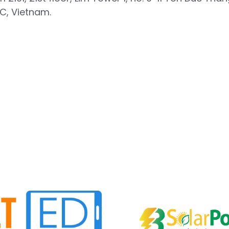
, Vietnam.