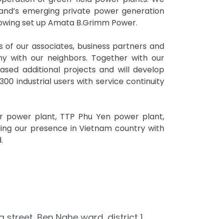
land’s emerging private power generation
llowing set up Amata B.Grimm Power.
s of our associates, business partners and
ny with our neighbors. Together with our
sed additional projects and will develop
00 industrial users with service continuity
ar power plant, TTP Phu Yen power plant,
ing our presence in Vietnam country with
.
g street, Ben Nghe ward, district 1,