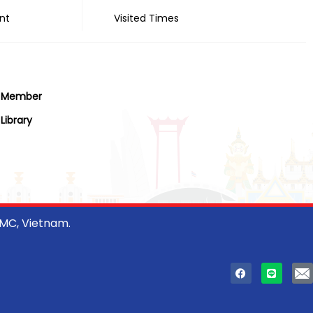
nt
Visited Times
Member
Library
CMC, Vietnam.