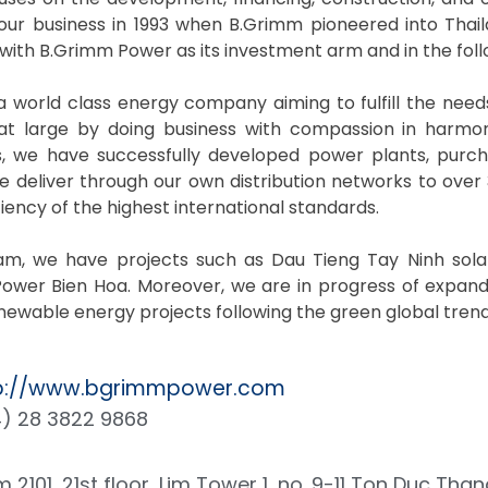
our business in 1993 when B.Grimm pioneered into Thai
 with B.Grimm Power as its investment arm and in the fo
 world class energy company aiming to fulfill the need
 at large by doing business with compassion in harmo
, we have successfully developed power plants, purcha
 deliver through our own distribution networks to over 3
ciency of the highest international standards.
nam, we have projects such as Dau Tieng Tay Ninh sol
ower Bien Hoa. Moreover, we are in progress of expand
ewable energy projects following the green global trend
p://www.bgrimmpower.com
) 28 3822 9868
 2101, 21st floor, Lim Tower 1, no. 9-11 Ton Duc Than