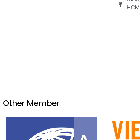
HCMC
Other Member