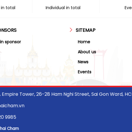
in total
Individual in total
Eve
ONSORS
SITEMAP
in sponsor
Home
About us
News
Events
r, Empire Tower, 26-28 Ham Nghi Street, Sai Gon Ward, H
haicham.vn
20 9985
Thai Cham