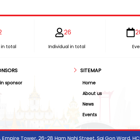
2
26
2
in total
Individual in total
Eve
ONSORS
SITEMAP
in sponsor
Home
About us
News
Events
r, Empire Tower, 26-28 Ham Nghi Street, Sai Gon Ward, H