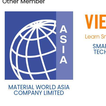
Other Member
SMA
TEC
MATERIAL WORLD ASIA
COMPANY LIMITED