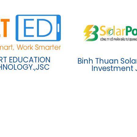
RT EDUCATION
Binh Thuan Sola
HNOLOGY.,JSC
Investment 