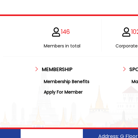
146
10
Members in total
Corporate 
MEMBERSHIP
SP
Membership Benefits
Ma
Apply For Member
Address: G Floo