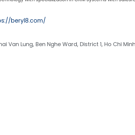
ps://beryl8.com/
hai Van Lung, Ben Nghe Ward, District 1, Ho Chi Minh