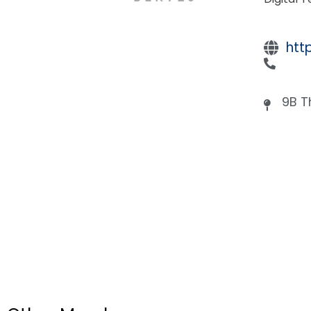
htt
9B T