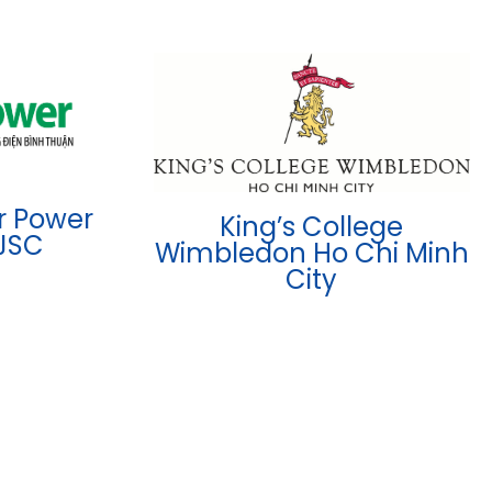
r Power
King’s College
JSC
Wimbledon Ho Chi Minh
City