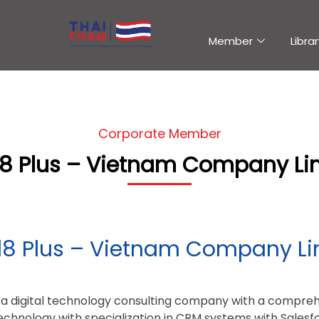
Member
Librar
Corporate Member
l8 Plus – Vietnam Company Li
l8 Plus – Vietnam Company Li
s a digital technology consulting company with a comprehe
Technology with specialization in CRM systems with Salesf