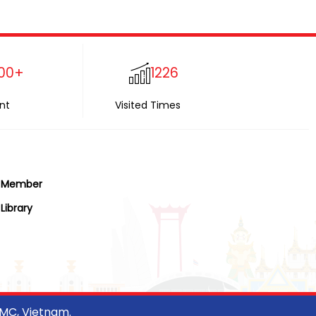
00+
1226
nt
Visited Times
Member
Library
CMC, Vietnam.