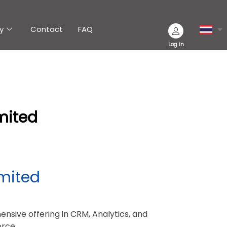
y
Contact
FAQ
Log in
mited
mited
nsive offering in CRM, Analytics, and
orce