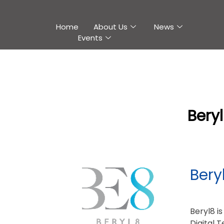
Home
About Us
News
Events
Bery
Bery
Beryl8 i
Digital 