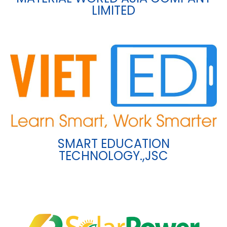
LIMITED
SMART EDUCATION
TECHNOLOGY.,JSC