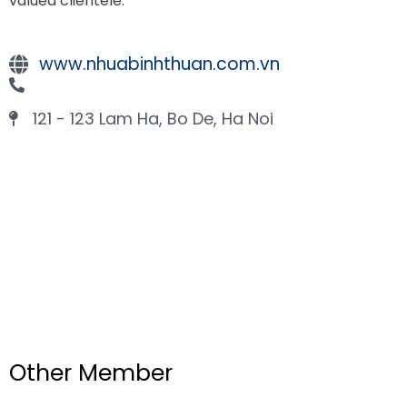
valued clientele.
www.nhuabinhthuan.com.vn
121 - 123 Lam Ha, Bo De, Ha Noi
Other Member