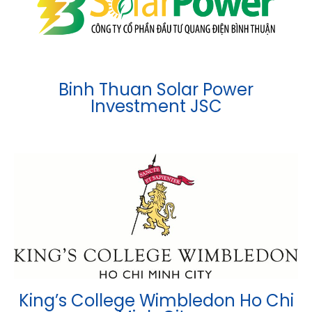
Binh Thuan Solar Power
Investment JSC
King’s College Wimbledon Ho Chi