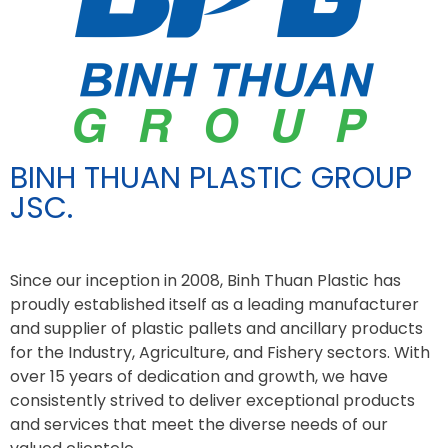
BINH THUAN PLASTIC GROUP
JSC.
Since our inception in 2008, Binh Thuan Plastic has
proudly established itself as a leading manufacturer
and supplier of plastic pallets and ancillary products
for the Industry, Agriculture, and Fishery sectors. With
over 15 years of dedication and growth, we have
consistently strived to deliver exceptional products
and services that meet the diverse needs of our