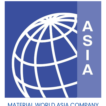
MATERIAL WORLD ASIA COMPANY