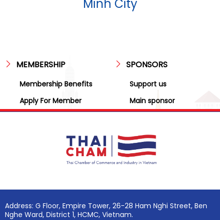
Minh City
MEMBERSHIP
SPONSORS
Membership Benefits
Support us
Apply For Member
Main sponsor
Address: G Floor, Empire Tower, 26-28 Ham Nghi Street, Ben
Nghe Ward, District 1, HCMC, Vietnam.