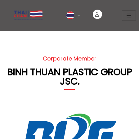
Corporate Member
BINH THUAN PLASTIC GROUP
JSC.