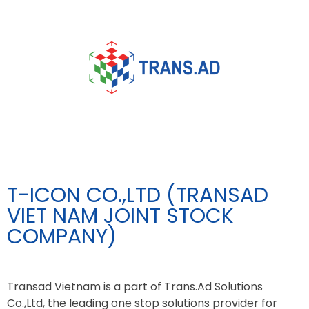
T-ICON CO.,LTD (TRANSAD
VIET NAM JOINT STOCK
COMPANY)
Transad Vietnam is a part of Trans.Ad Solutions
Co.,Ltd, the leading one stop solutions provider for