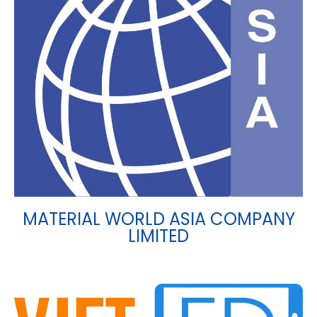
MATERIAL WORLD ASIA COMPANY
LIMITED