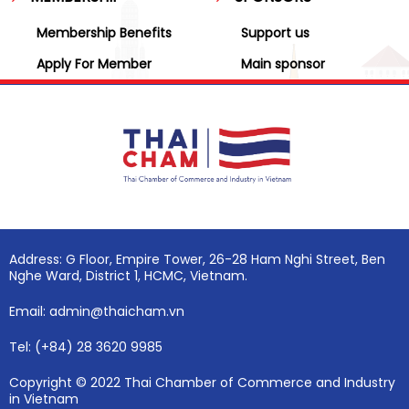
Membership Benefits
Support us
Apply For Member
Main sponsor
Address: G Floor, Empire Tower, 26-28 Ham Nghi Street, Ben
Nghe Ward, District 1, HCMC, Vietnam.
Email: admin@thaicham.vn
Tel: (+84) 28 3620 9985
Copyright © 2022 Thai Chamber of Commerce and Industry
in Vietnam