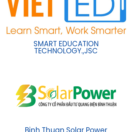
SMART EDUCATION
TECHNOLOGY.,JSC
Binh Thuan Solar Power