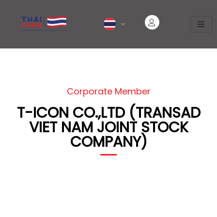
Corporate Member
T-ICON CO.,LTD (TRANSAD
VIET NAM JOINT STOCK
COMPANY)