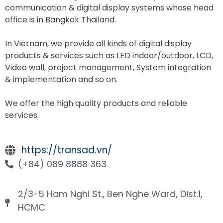
communication & digital display systems whose head
office is in Bangkok Thailand.
In Vietnam, we provide all kinds of digital display
products & services such as LED indoor/outdoor, LCD,
Video wall, project management, System integration
& implementation and so on
.
We offer the high quality products and reliable
services
.
https://transad.vn/
(+84) 089 8888 363
2/3-5 Ham Nghi St., Ben Nghe Ward, Dist.1,
HCMC