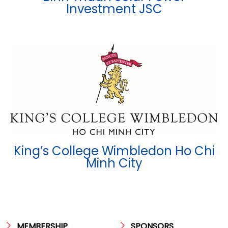
Investment JSC
King’s College Wimbledon Ho Chi
Minh City
MEMBERSHIP
SPONSORS