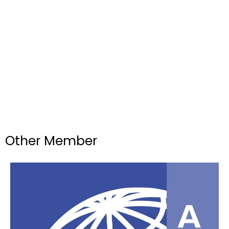
Other Member