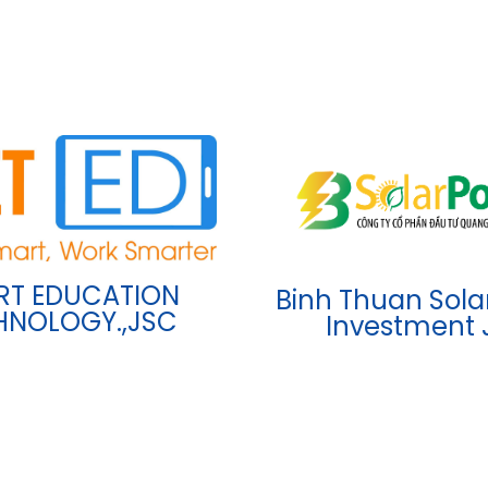
RT EDUCATION
Binh Thuan Sola
HNOLOGY.,JSC
Investment 