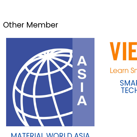
Other Member
SMA
TEC
MATERIAL WORLD ASIA