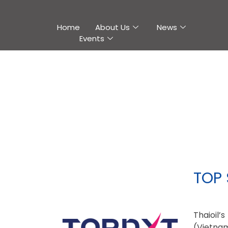
Home
About Us
News
Events
TOP 
Thaioil
(Vietnam