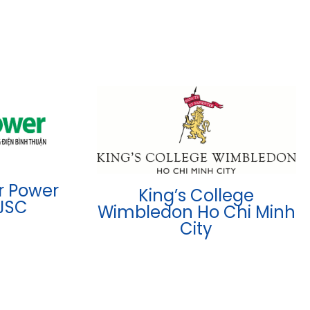
r Power
King’s College
JSC
Wimbledon Ho Chi Minh
City