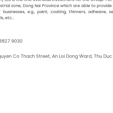
strial zone, Dong Nai Province which are able to provide
 businesses, e.g., paint, coating, thinners, adhesive, se
, etc...
3827 9030
guyen Co Thach Street, An Loi Dong Ward, Thu Duc C