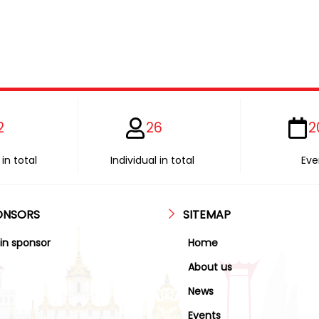
2
26
2
in total
Individual in total
Eve
ONSORS
SITEMAP
in sponsor
Home
About us
News
Events