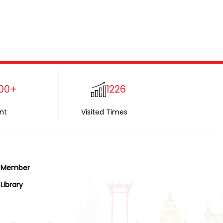
00+
1226
nt
Visited Times
Member
Library