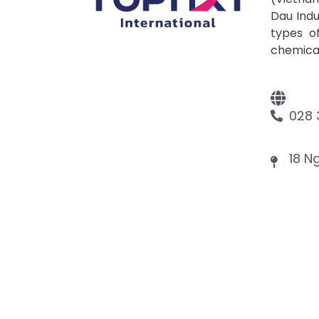
Dau Indu
types of
chemicals
028 
18 N