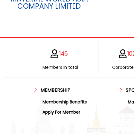
COMPANY LIMITED
146
10
Members in total
Corporate 
MEMBERSHIP
SP
Membership Benefits
Ma
Apply For Member