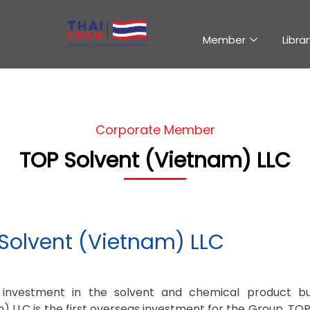
Member
Librar
Corporate Member
TOP Solvent (Vietnam) LLC
Solvent (Vietnam) LLC
’s investment in the solvent and chemical product b
) LLC is the first overseas investment for the Group. TO