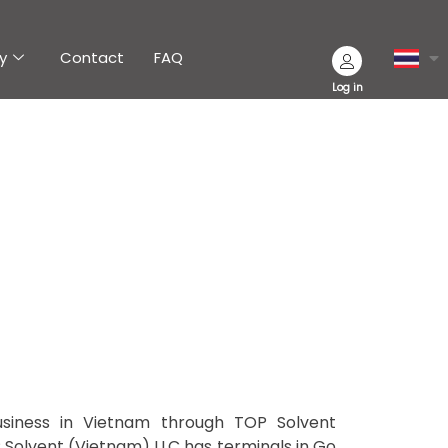
y
Contact
FAQ
Log in
usiness in Vietnam through TOP Solvent
P Solvent (Vietnam) LLC has terminals in Go