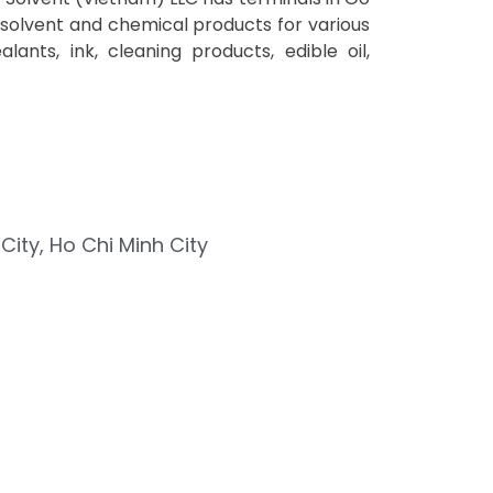
 solvent and chemical products for various
alants, ink, cleaning products, edible oil,
ity, Ho Chi Minh City