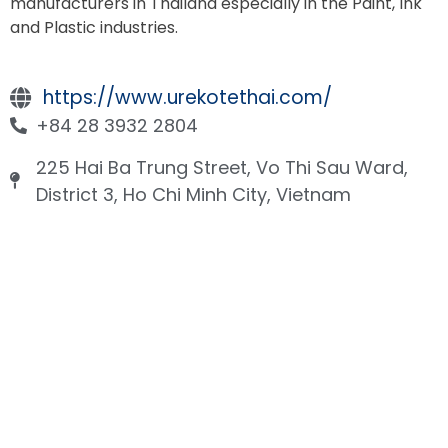
manufacturers in Thailand especially in the Paint, Ink
and Plastic industries.
https://www.urekotethai.com/
+84 28 3932 2804
225 Hai Ba Trung Street, Vo Thi Sau Ward,
District 3, Ho Chi Minh City, Vietnam