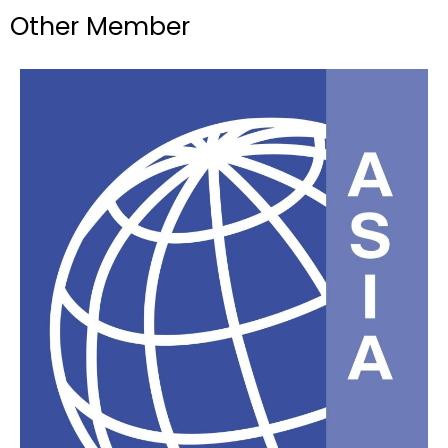
Other Member