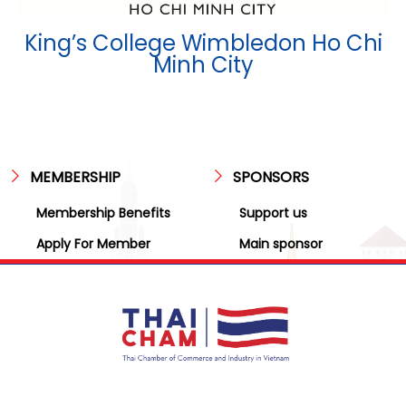
King’s College Wimbledon Ho Chi
Minh City
MEMBERSHIP
SPONSORS
Membership Benefits
Support us
Apply For Member
Main sponsor