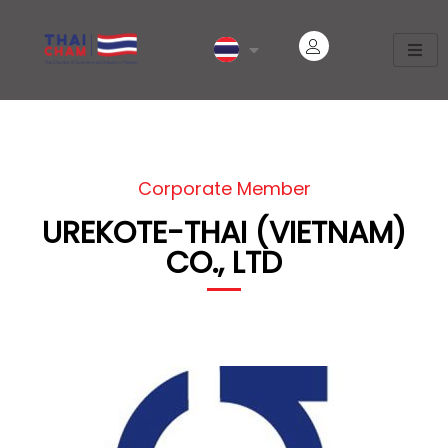
Corporate Member
UREKOTE-THAI (VIETNAM)
CO., LTD