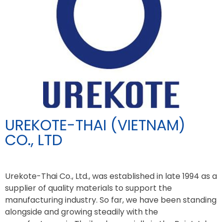
UREKOTE-THAI (VIETNAM)
CO., LTD
Urekote-Thai Co., Ltd., was established in late 1994 as a
supplier of quality materials to support the
manufacturing industry. So far, we have been standing
alongside and growing steadily with the