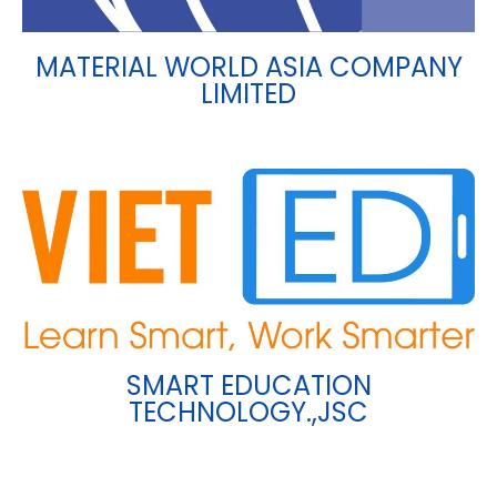
MATERIAL WORLD ASIA COMPANY
LIMITED
SMART EDUCATION
TECHNOLOGY.,JSC