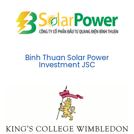
Binh Thuan Solar Power
Investment JSC